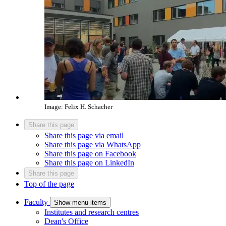
Image: Felix H. Schacher
Share this page
Share this page via email
Share this page via WhatsApp
Share this page on Facebook
Share this page on LinkedIn
Share this page
Top of the page
Faculty
Show menu items
Institutes and research centres
Dean's Office