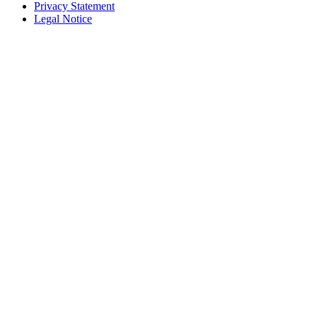
Privacy Statement
Legal Notice