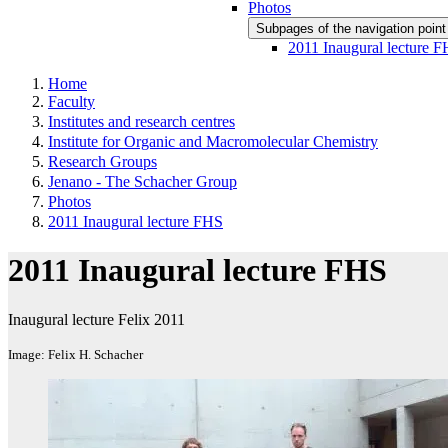
Photos
Subpages of the navigation poin
2011 Inaugural lecture 
Home
Faculty
Institutes and research centres
Institute for Organic and Macromolecular Chemistry
Research Groups
Jenano - The Schacher Group
Photos
2011 Inaugural lecture FHS
2011 Inaugural lecture FHS
Inaugural lecture Felix 2011
Image: Felix H. Schacher