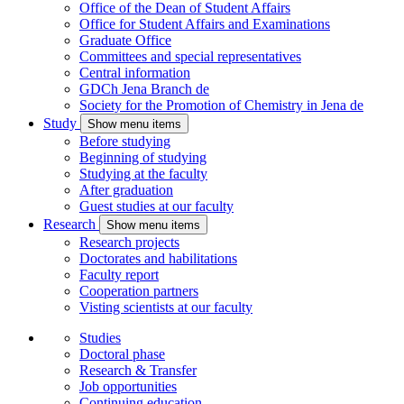
Office of the Dean of Student Affairs
Office for Student Affairs and Examinations
Graduate Office
Committees and special representatives
Central information
GDCh Jena Branch
de
Society for the Promotion of Chemistry in Jena
de
Study
Show menu items
Before studying
Beginning of studying
Studying at the faculty
After graduation
Guest studies at our faculty
Research
Show menu items
Research projects
Doctorates and habilitations
Faculty report
Cooperation partners
Visting scientists at our faculty
Studies
Doctoral phase
Research & Transfer
Job opportunities
Continuing education