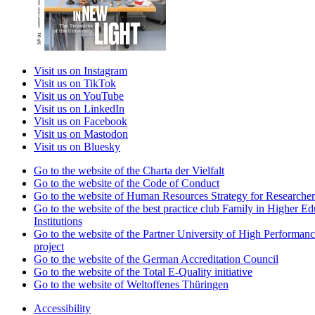
Visit us on Instagram
Visit us on TikTok
Visit us on YouTube
Visit us on LinkedIn
Visit us on Facebook
Visit us on Mastodon
Visit us on Bluesky
Go to the website of the Charta der Vielfalt
Go to the website of the Code of Conduct
Go to the website of Human Resources Strategy for Researcher
Go to the website of the best practice club Family in Higher Ed
Institutions
Go to the website of the Partner University of High Performanc
project
Go to the website of the German Accreditation Council
Go to the website of the Total E-Quality initiative
Go to the website of Weltoffenes Thüringen
Accessibility