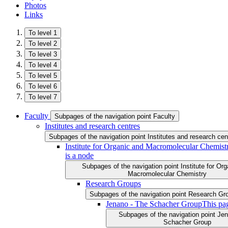
Photos
Links
To level 1
To level 2
To level 3
To level 4
To level 5
To level 6
To level 7
Faculty
Subpages of the navigation point Faculty
Institutes and research centres
Subpages of the navigation point Institutes and research cen
Institute for Organic and Macromolecular Chemist
is a node
Subpages of the navigation point Institute for Or
Macromolecular Chemistry
Research Groups
Subpages of the navigation point Research Gr
Jenano - The Schacher Group
This pa
Subpages of the navigation point Je
Schacher Group