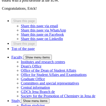
ended with a post-defense at the IGW.
Congratulations, Erick!
Share this page
Share this page via email
Share this page via WhatsApp
Share this page on Facebook
Share this page on LinkedIn
Share this page
Top of the page
Faculty
Show menu items
Institutes and research centres
Dean's Office
Office of the Dean of Student Affairs
Office for Student Affairs and Examinations
Graduate Office
Committees and special representatives
Central information
GDCh Jena Branch
de
Society for the Promotion of Chemistry in Jena
de
Study
Show menu items
Before studying