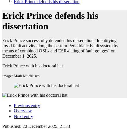
Erick Prince defends his dissertation
Erick Prince defends his
dissertation
Erick Prince successfully defended his dissertation "Identifying
fossil fault activity along the eastern Periadriatic Fault system by
means of combined OSL- and ESR-dating of fault gouges" on
December 1, 2025.
Erick Prince with his doctoral hat
Image: Mark Mücklisch
Previous entry
Overview
Next entry
Published:
20 December 2025, 21:33