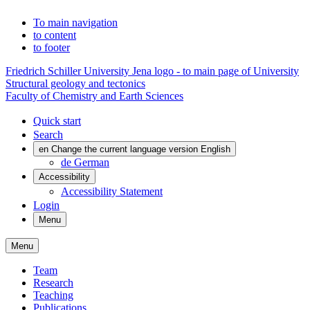
To main navigation
to content
to footer
Friedrich Schiller University Jena logo - to main page of University
Structural geology and tectonics
Faculty of Chemistry and Earth Sciences
Quick start
Search
en
Change the current language version English
de
German
Accessibility
Accessibility Statement
Login
Menu
Menu
Team
Research
Teaching
Publications