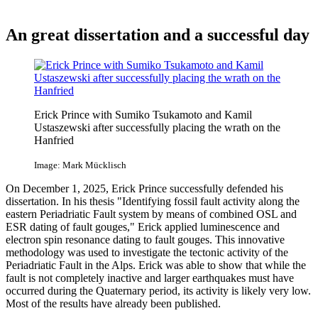
An great dissertation and a successful day
Erick Prince with Sumiko Tsukamoto and Kamil
Ustaszewski after successfully placing the wrath on the
Hanfried
Image: Mark Mücklisch
On December 1, 2025, Erick Prince successfully defended his
dissertation. In his thesis "Identifying fossil fault activity along the
eastern Periadriatic Fault system by means of combined OSL and
ESR dating of fault gouges," Erick applied luminescence and
electron spin resonance dating to fault gouges. This innovative
methodology was used to investigate the tectonic activity of the
Periadriatic Fault in the Alps. Erick was able to show that while the
fault is not completely inactive and larger earthquakes must have
occurred during the Quaternary period, its activity is likely very low.
Most of the results have already been published.