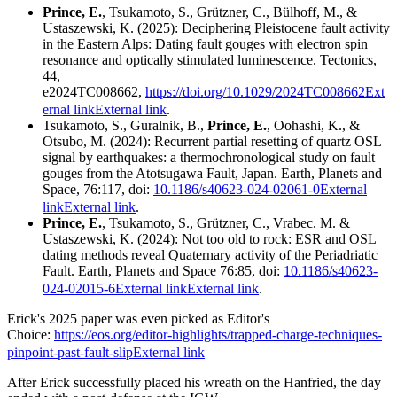
Prince, E.
, Tsukamoto, S., Grützner, C., Bülhoff, M., &
Ustaszewski, K. (2025): Deciphering Pleistocene fault activity
in the Eastern Alps: Dating fault gouges with electron spin
resonance and optically stimulated luminescence. Tectonics,
44,
e2024TC008662,
https://doi.org/10.1029/2024TC008662Ext
ernal link
External link
.
Tsukamoto, S., Guralnik, B.,
Prince, E.
, Oohashi, K., &
Otsubo, M. (2024): Recurrent partial resetting of quartz OSL
signal by earthquakes: a thermochronological study on fault
gouges from the Atotsugawa Fault, Japan. Earth, Planets and
Space, 76:117, doi:
10.1186/s40623-024-02061-0External
link
External link
.
Prince, E.
, Tsukamoto, S., Grützner, C., Vrabec. M. &
Ustaszewski, K. (2024): Not too old to rock: ESR and OSL
dating methods reveal Quaternary activity of the Periadriatic
Fault. Earth, Planets and Space 76:85, doi:
10.1186/s40623-
024-02015-6External link
External link
.
Erick's 2025 paper was even picked as Editor's
Choice:
https://eos.org/editor-highlights/trapped-charge-techniques-
pinpoint-past-fault-slip
External link
After Erick successfully placed his wreath on the Hanfried, the day