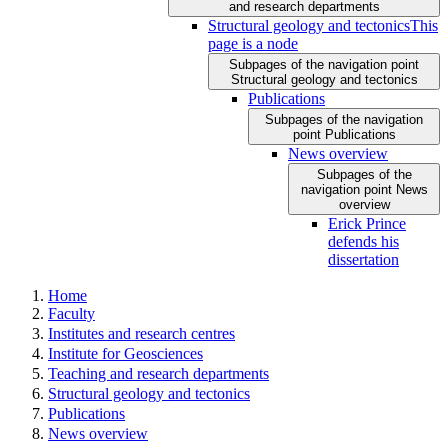
and research departments
Structural geology and tectonics
This
page is a node
Subpages of the navigation point
Structural geology and tectonics
Publications
Subpages of the navigation
point Publications
News overview
Subpages of the
navigation point News
overview
Erick Prince
defends his
dissertation
Home
Faculty
Institutes and research centres
Institute for Geosciences
Teaching and research departments
Structural geology and tectonics
Publications
News overview