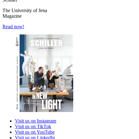
The University of Jena
Magazine
Read now!
Visit us on Instagram
Visit us on TikTok
Visit us on YouTube
Visit us on LinkedIn