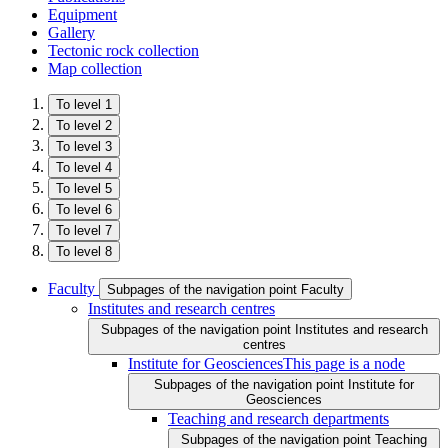
Equipment
Gallery
Tectonic rock collection
Map collection
To level 1
To level 2
To level 3
To level 4
To level 5
To level 6
To level 7
To level 8
Faculty
Subpages of the navigation point Faculty
Institutes and research centres
Subpages of the navigation point Institutes and research
centres
Institute for Geosciences
This page is a node
Subpages of the navigation point Institute for
Geosciences
Teaching and research departments
Subpages of the navigation point Teaching