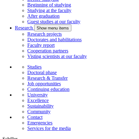
Beginning of studying
Studying at the faculty
After graduation
Guest studies at our faculty
Research
Show menu items
Research projects
Doctorates and habilitations
Faculty report
Cooperation partners
Visting scientists at our faculty
Studies
Doctoral phase
Research & Transfer
Job opportunities
Continuing education
University
Excellence
Sustainability
Community
Contact
Emergencies
Services for the media
Schiller