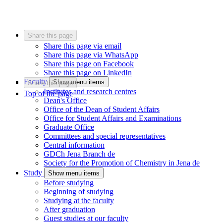
Share this page
Share this page via email
Share this page via WhatsApp
Share this page on Facebook
Share this page on LinkedIn
Faculty
Show menu items
Share this page
Institutes and research centres
Top of the page
Dean's Office
Office of the Dean of Student Affairs
Office for Student Affairs and Examinations
Graduate Office
Committees and special representatives
Central information
GDCh Jena Branch
de
Society for the Promotion of Chemistry in Jena
de
Study
Show menu items
Before studying
Beginning of studying
Studying at the faculty
After graduation
Guest studies at our faculty