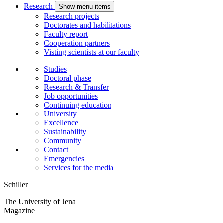
Research
Show menu items
Research projects
Doctorates and habilitations
Faculty report
Cooperation partners
Visting scientists at our faculty
Studies
Doctoral phase
Research & Transfer
Job opportunities
Continuing education
University
Excellence
Sustainability
Community
Contact
Emergencies
Services for the media
Schiller
The University of Jena
Magazine