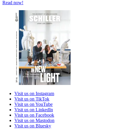
Read now!
Visit us on Instagram
Visit us on TikTok
Visit us on YouTube
Visit us on LinkedIn
Visit us on Facebook
Visit us on Mastodon
Visit us on Bluesky