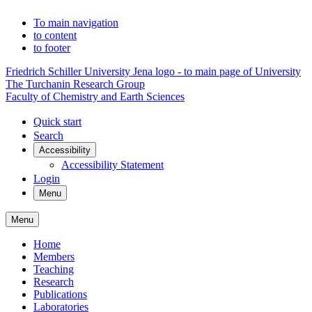
To main navigation
to content
to footer
Friedrich Schiller University Jena logo - to main page of University
The Turchanin Research Group
Faculty of Chemistry and Earth Sciences
Quick start
Search
Accessibility
Accessibility Statement
Login
Menu
Menu
Home
Members
Teaching
Research
Publications
Laboratories