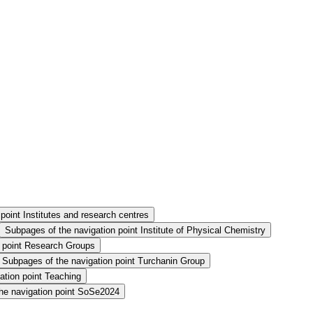
point Institutes and research centres
Subpages of the navigation point Institute of Physical Chemistry
n point Research Groups
Subpages of the navigation point Turchanin Group
ation point Teaching
he navigation point SoSe2024