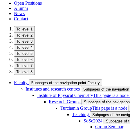
Open Positions
Alumni
News
Contact
To level 1
To level 2
To level 3
To level 4
To level 5
To level 6
To level 7
To level 8
Faculty
Subpages of the navigation point Faculty
Institutes and research centres
Subpages of the navigation 
Institute of Physical Chemistry
This page is a node
Research Groups
Subpages of the navigatio
Turchanin Group
This page is a node
Teaching
Subpages of the navig
SoSe2024
Subpages of t
Group Seminar