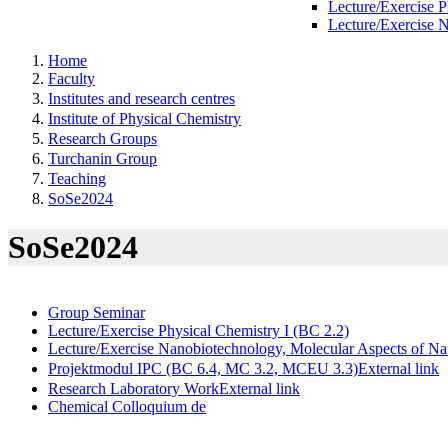
Lecture/Exercise P
Lecture/Exercise 
Home
Faculty
Institutes and research centres
Institute of Physical Chemistry
Research Groups
Turchanin Group
Teaching
SoSe2024
SoSe2024
Group Seminar
Lecture/Exercise Physical Chemistry I (BC 2.2)
Lecture/Exercise Nanobiotechnology, Molecular Aspects of N
Projektmodul IPC (BC 6.4, MC 3.2, MCEU 3.3)
External link
Research Laboratory Work
External link
Chemical Colloquium
de