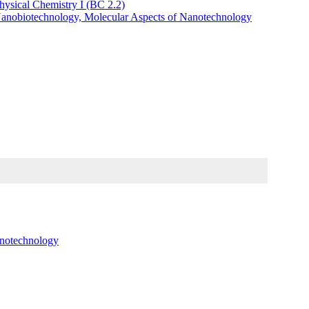
hysical Chemistry I (BC 2.2)
Nanobiotechnology, Molecular Aspects of Nanotechnology
anotechnology