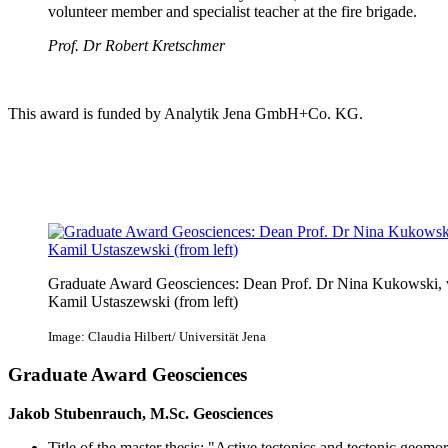
volunteer member and specialist teacher at the fire brigade.
Prof. Dr Robert Kretschmer
This award is funded by Analytik Jena GmbH+Co. KG.
Graduate Award Geosciences: Dean Prof. Dr Nina Kukowski, 
Kamil Ustaszewski (from left)
Image: Claudia Hilbert/ Universität Jena
Graduate Award Geosciences
Jakob Stubenrauch, M.Sc. Geosciences
Title of the master thesis: "Active tectonics and tectonic geomo