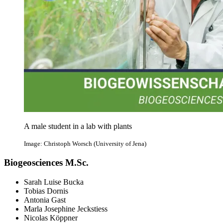
A male student in a lab with plants
Image: Christoph Worsch (University of Jena)
Biogeosciences M.Sc.
Sarah Luise Bucka
Tobias Dornis
Antonia Gast
Marla Josephine Jeckstiess
Nicolas Köppner