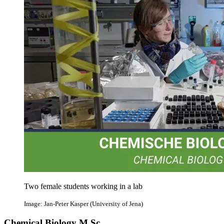
Two female students working in a lab
Image: Jan-Peter Kasper (University of Jena)
Chemical Biology M.Sc.