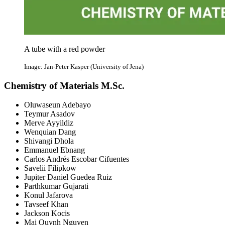
A tube with a red powder
Image: Jan-Peter Kasper (University of Jena)
Chemistry of Materials M.Sc.
Oluwaseun Adebayo
Teymur Asadov
Merve Ayyildiz
Wenquian Dang
Shivangi Dhola
Emmanuel Ebnang
Carlos Andrés Escobar Cifuentes
Savelii Filipkow
Jupiter Daniel Guedea Ruiz
Parthkumar Gujarati
Konul Jafarova
Tavseef Khan
Jackson Kocis
Mai Quynh Nguyen