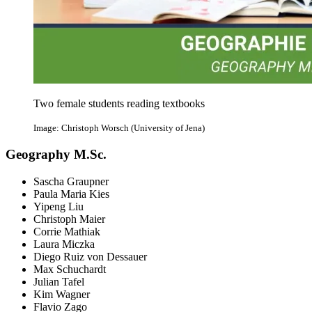
Two female students reading textbooks
Image: Christoph Worsch (University of Jena)
Geography M.Sc.
Sascha Graupner
Paula Maria Kies
Yipeng Liu
Christoph Maier
Corrie Mathiak
Laura Miczka
Diego Ruiz von Dessauer
Max Schuchardt
Julian Tafel
Kim Wagner
Flavio Zago