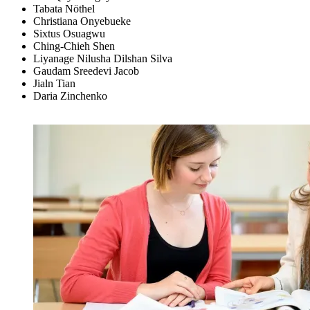
Tabata Nöthel
Christiana Onyebueke
Sixtus Osuagwu
Ching-Chieh Shen
Liyanage Nilusha Dilshan Silva
Gaudam Sreedevi Jacob
Jialn Tian
Daria Zinchenko