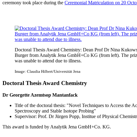
ceremony took place during the
Ceremonial Matriculation on 20 Octo
Doctoral Thesis Award Chemistry: Dean Prof Dr Nina Kukowski
Burger from Analytik Jena GmbH+Co KG (from left). The pri
was unable to attend due to illness.
Image: Claudia Hilbert/Universität Jena
Doctoral Thesis Award Chemistry
Dr Georgette Azemtsop Mantanfack
Title of the doctoral thesis: "Novel Techniques to Access the A
Spectroscopy and Stable Isotope Probing"
Supervisor: Prof. Dr Jürgen Popp, Institue of Physical Chemist
This award is funded by Analytik Jena GmbH+Co. KG.