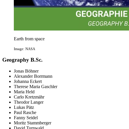
Earth from space
Image: NASA
Geography B.Sc.
Jonas Böhner
Alexander Borrmann
Johanna Eckert
Therese Maria Gaschler
Maria Held
Carlo Kretzmähr
Theodor Langer
Lukas Pätz
Paul Rasche
Fanny Seidel
Moritz Stammberger
David Turnwald