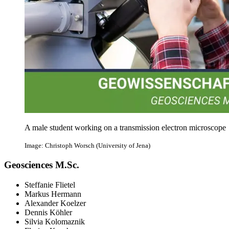
A male student working on a transmission electron microscope
Image: Christoph Worsch (University of Jena)
Geosciences M.Sc.
Steffanie Flietel
Markus Hermann
Alexander Koelzer
Dennis Köhler
Silvia Kolomaznik