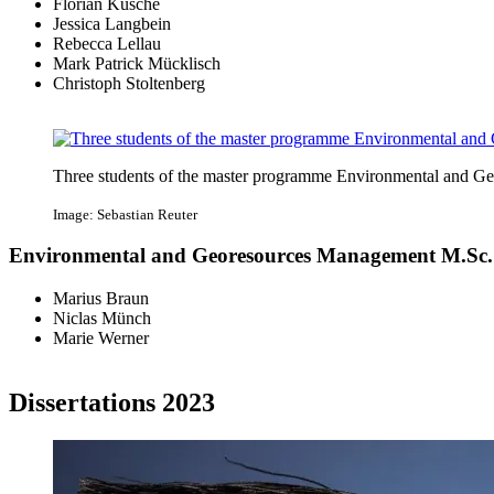
Florian Kusche
Jessica Langbein
Rebecca Lellau
Mark Patrick Mücklisch
Christoph Stoltenberg
Three students of the master programme Environmental and 
Image: Sebastian Reuter
Environmental and Georesources Management M.Sc.
Marius Braun
Niclas Münch
Marie Werner
Dissertations 2023