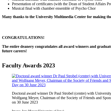
Presentation of certificates (with the Dean of Student Affairs P
Musical final with chamber ensemble of Psycho Chor
Many thanks to the University Multimedia Center for making the 
CONGRATULATIONS!
The entire deanery congratulates all award winners and graduates
future careers!
Faculty Awards 2023
Doctoral award winner Dr Paul Strobel (centre) with University
Wolfgang Meyer, Chairman of the Society of Friends and Spons
on 30 June 2023
Image: Jens Meyer (University of Jena)