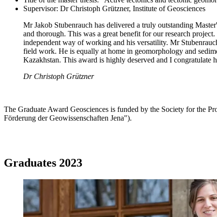
Supervisor: Dr Christoph Grützner, Institute of Geosciences
Mr Jakob Stubenrauch has delivered a truly outstanding Master's t
and thorough. This was a great benefit for our research project.
independent way of working and his versatility. Mr Stubenrauc
field work. He is equally at home in geomorphology and sedime
Kazakhstan. This award is highly deserved and I congratulate 
Dr Christoph Grützner
The Graduate Award Geosciences is funded by the Society for the Pro
Förderung der Geowissenschaften Jena").
Graduates 2023