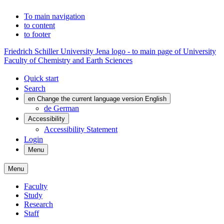
To main navigation
to content
to footer
Friedrich Schiller University Jena logo - to main page of University
Faculty of Chemistry and Earth Sciences
Quick start
Search
en
Change the current language version English
de
German
Accessibility
Accessibility Statement
Login
Menu
Menu
Faculty
Study
Research
Staff