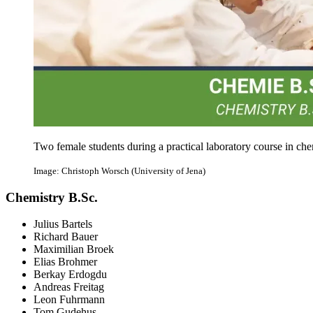
Two female students during a practical laboratory course in che
Image: Christoph Worsch (University of Jena)
Chemistry B.Sc.
Julius Bartels
Richard Bauer
Maximilian Broek
Elias Brohmer
Berkay Erdogdu
Andreas Freitag
Leon Fuhrmann
Tom Gudehus