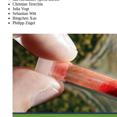
Christian Terechin
Julia Vogt
Sebastian Witt
Bingchen Xue
Philipp Zügel