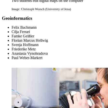
Two students edit digital maps on the computer
Image: Christoph Worsch (University of Jena)
Geoinformatics
Felix Bachmann
Cilja Ferrari
Famke Geißler
Florian Marcus Hellwig
Svenja Hoffmann
Friederike Metz
Anastasia Vynohradova
Paul Weber-Markert