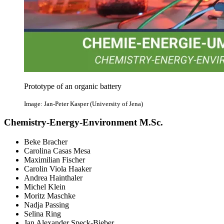
Prototype of an organic battery
Image: Jan-Peter Kasper (University of Jena)
Chemistry-Energy-Environment M.Sc.
Beke Bracher
Carolina Casas Mesa
Maximilian Fischer
Carolin Viola Haaker
Andrea Hainthaler
Michel Klein
Moritz Maschke
Nadja Passing
Selina Ring
Jan Alexander Speck-Bieber