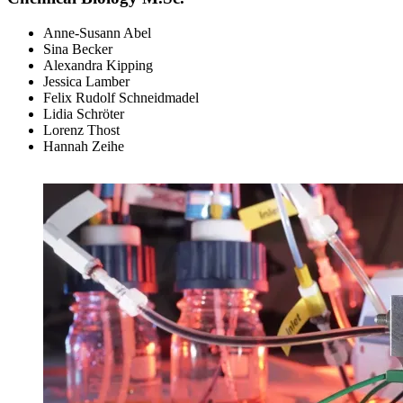
Anne-Susann Abel
Sina Becker
Alexandra Kipping
Jessica Lamber
Felix Rudolf Schneidmadel
Lidia Schröter
Lorenz Thost
Hannah Zeihe