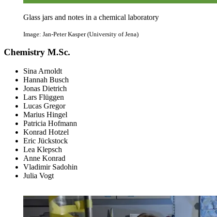
Glass jars and notes in a chemical laboratory
Image: Jan-Peter Kasper (University of Jena)
Chemistry M.Sc.
Sina Arnoldt
Hannah Busch
Jonas Dietrich
Lars Flüggen
Lucas Gregor
Marius Hingel
Patricia Hofmann
Konrad Hotzel
Eric Jückstock
Lea Klepsch
Anne Konrad
Vladimir Sadohin
Julia Vogt