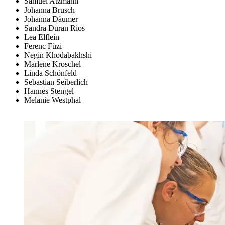
Samuel Atzmann
Johanna Brusch
Johanna Däumer
Sandra Duran Rios
Lea Elflein
Ferenc Füzi
Negin Khodabakhshi
Marlene Kroschel
Linda Schönfeld
Sebastian Seiberlich
Hannes Stengel
Melanie Westphal