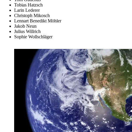
Tobias Hatzsch
Larin Lederer
Christoph Mikosch
Lennart Benedikt Möhler
Jakob Neun
Julius Willrich
Sophie Wollschläger