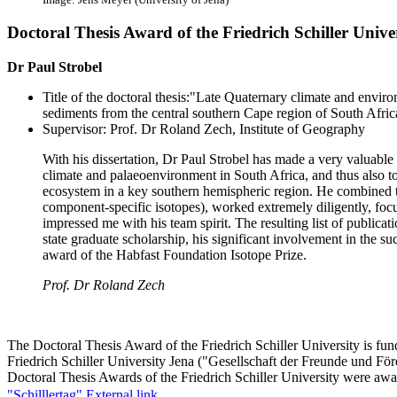
Doctoral Thesis Award of the Friedrich Schiller Unive
Dr Paul Strobel
Title of the doctoral thesis:"Late Quaternary climate and envir
sediments from the central southern Cape region of South Afric
Supervisor: Prof. Dr Roland Zech​, Institute of Geography
With his dissertation, Dr Paul Strobel has made a very valuable 
climate and palaeoenvironment in South Africa, and thus also t
ecosystem in a key southern hemispheric region. He combined 
component-specific isotopes), worked extremely diligently, foc
impressed me with his team spirit. The resulting list of publicatio
state graduate scholarship, his significant involvement in the su
award of the Habfast Foundation Isotope Prize.
Prof. Dr Roland Zech
The Doctoral Thesis Award of the Friedrich Schiller University is fun
Friedrich Schiller University Jena ("Gesellschaft der Freunde und Förd
Doctoral Thesis Awards of the Friedrich Schiller University were aw
"Schilllertag".
External link