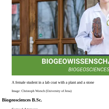
A female student in a lab coat with a plant and a stone
Image: Christoph Worsch (University of Jena)
Biogeosciences B.Sc.