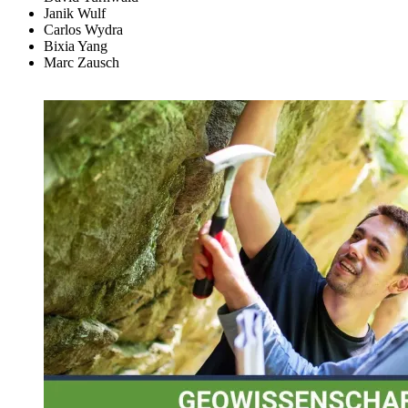
Janik Wulf
Carlos Wydra
Bixia Yang
Marc Zausch