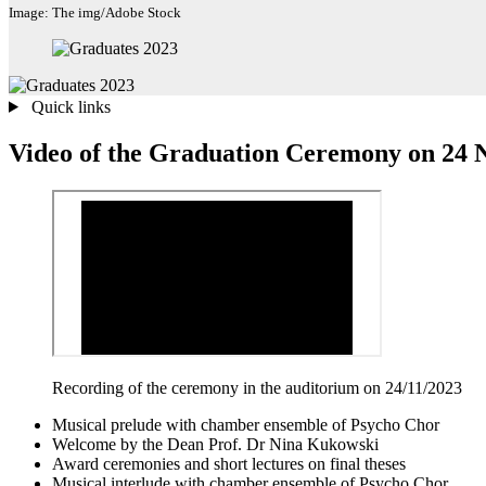
Image: The img/Adobe Stock
Quick links
Video of the Graduation Ceremony on 24
Recording of the ceremony in the auditorium on 24/11/2023
Musical prelude with chamber ensemble of Psycho Chor
Welcome by the Dean Prof. Dr Nina Kukowski
Award ceremonies and short lectures on final theses
Musical interlude with chamber ensemble of Psycho Chor