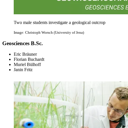
Two male students investigate a geological outcrop
Image: Christoph Worsch (University of Jena)
Geosciences B.Sc.
Eric Bräuner
Florian Buchardt
Muriel Bülhoff
Janin Fritz