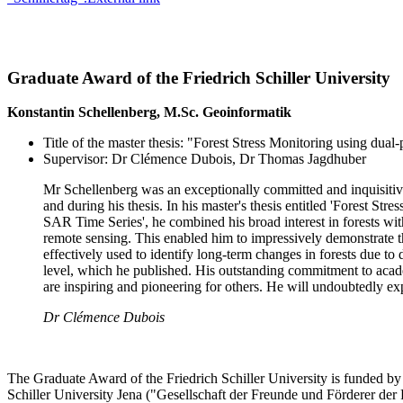
Graduate Award of the Friedrich Schiller University
Konstantin Schellenberg, M.Sc. Geoinformatik
Title of the master thesis: "Forest Stress Monitoring using dua
Supervisor: Dr Clémence Dubois, Dr Thomas Jagdhuber
Mr Schellenberg was an exceptionally committed and inquisitive
and during his thesis. In his master's thesis entitled 'Forest St
SAR Time Series', he combined his broad interest in forests wit
remote sensing. This enabled him to impressively demonstrate t
effectively used to identify long-term changes in forests due to 
level, which he published. His outstanding commitment to aca
are inspiring and pioneering for others. He will undoubtedly ex
Dr Clémence Dubois
The Graduate Award of the Friedrich Schiller University is funded by 
Schiller University Jena ("Gesellschaft der Freunde und Förderer der 