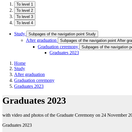
To level 1
To level 2
To level 3
To level 4
Study
Subpages of the navigation point Study
After graduation
Subpages of the navigation point After gr
Graduation ceremony
Subpages of the navigation 
Graduates 2023
Home
Study
After graduation
Graduation ceremony
Graduates 2023
Graduates 2023
with video and photos of the Graduate Ceremony on 24 November 2
Graduates 2023