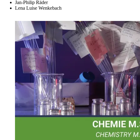
Jan-Philip Räder
Lena Luise Wenkebach