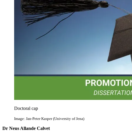
Doctoral cap
Image: Jan-Peter Kasper (University of Jena)
Dr Neus Allande Calvet