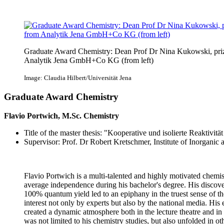
Graduate Award Chemistry: Dean Prof Dr Nina Kukowski, priz
Analytik Jena GmbH+Co KG (from left)
Image: Claudia Hilbert/Universität Jena
Graduate Award Chemistry
Flavio Portwich, M.Sc. Chemistry
Title of the master thesis: "Kooperative und isolierte Reaktivi
Supervisor: Prof. Dr Robert Kretschmer, Institute of Inorganic
Flavio Portwich is a multi-talented and highly motivated chemi
average independence during his bachelor's degree. His disco
100% quantum yield led to an epiphany in the truest sense of t
interest not only by experts but also by the national media. His 
created a dynamic atmosphere both in the lecture theatre and in 
was not limited to his chemistry studies, but also unfolded in other