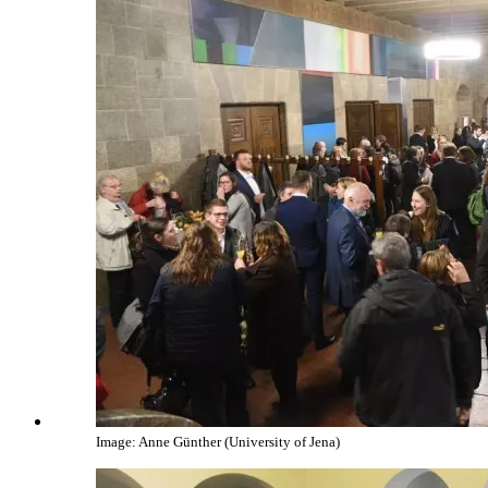
Image: Anne Günther (University of Jena)