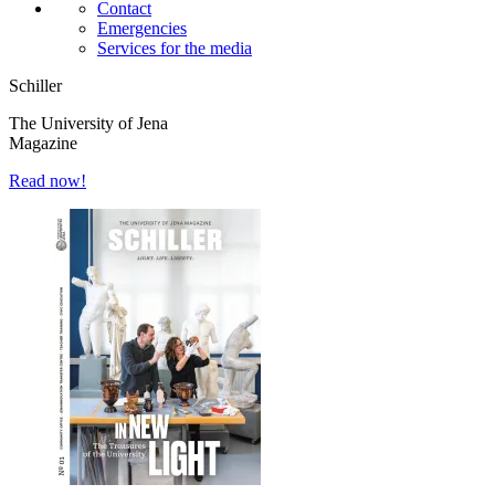
Contact
Emergencies
Services for the media
Schiller
The University of Jena
Magazine
Read now!