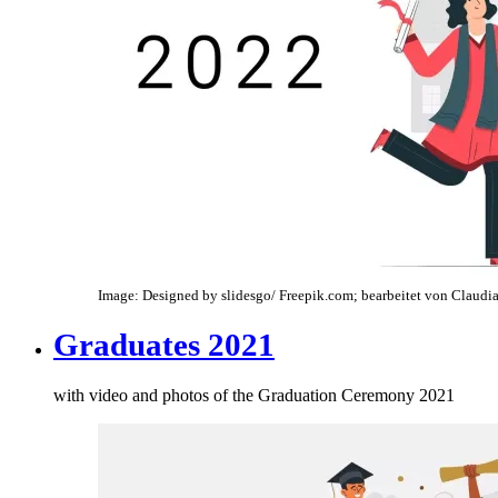
Image: Designed by slidesgo/ Freepik.com; bearbeitet von Claudia
Graduates 2021
with video and photos of the Graduation Ceremony 2021