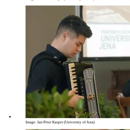
Image: Jan-Peter Kasper (University of Jena)