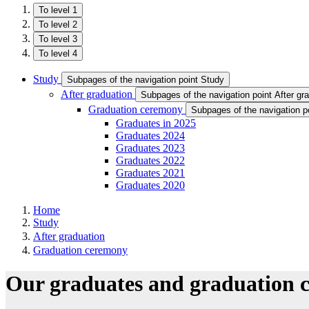
To level 1
To level 2
To level 3
To level 4
Study
Subpages of the navigation point Study
After graduation
Subpages of the navigation point After gr
Graduation ceremony
Subpages of the navigation 
Graduates in 2025
Graduates 2024
Graduates 2023
Graduates 2022
Graduates 2021
Graduates 2020
Home
Study
After graduation
Graduation ceremony
Our graduates and graduation 