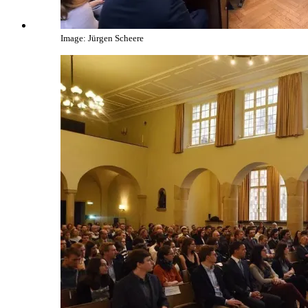
Image: Jürgen Scheere