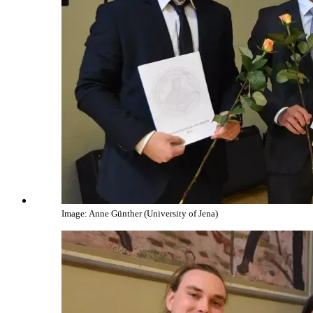
Image: Anne Günther (University of Jena)