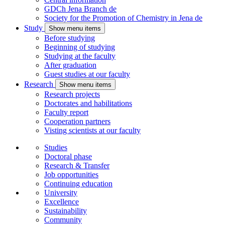
GDCh Jena Branch
de
Society for the Promotion of Chemistry in Jena
de
Study
Show menu items
Before studying
Beginning of studying
Studying at the faculty
After graduation
Guest studies at our faculty
Research
Show menu items
Research projects
Doctorates and habilitations
Faculty report
Cooperation partners
Visting scientists at our faculty
Studies
Doctoral phase
Research & Transfer
Job opportunities
Continuing education
University
Excellence
Sustainability
Community