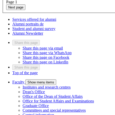
Page
1
Next page
Services offered for alumni
Alumni portraits
de
Student and alumni survey
Alumni Newsletter
Share this page
Share this page via email
Share this page via WhatsApp
Share this page on Facebook
Share this page on LinkedIn
Share this page
Top of the page
Faculty
Show menu items
Institutes and research centres
Dean's Office
Office of the Dean of Student Affairs
Office for Student Affairs and Examinations
Graduate Office
Committees and special representatives
Central information