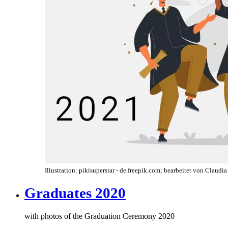
Illustration: pikisuperstar - de.freepik.com; bearbeitet von Claudi
Graduates 2020
with photos of the Graduation Ceremony 2020