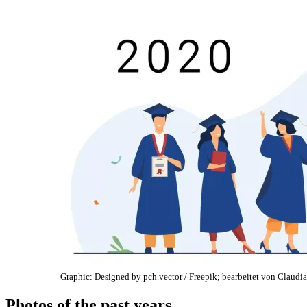
Graphic: Designed by pch.vector / Freepik; bearbeitet von Claudia
Photos of the past years