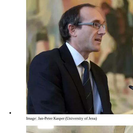
Image: Jan-Peter Kasper (University of Jena)