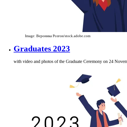
Image: Вероника Розгон/stock.adobe.com
Graduates 2023
with video and photos of the Graduate Ceremony on 24 Nove