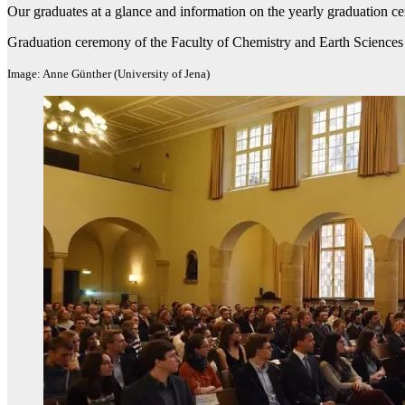
Our graduates at a glance and information on the yearly graduation 
Graduation ceremony of the Faculty of Chemistry and Earth Sciences
Image: Anne Günther (University of Jena)