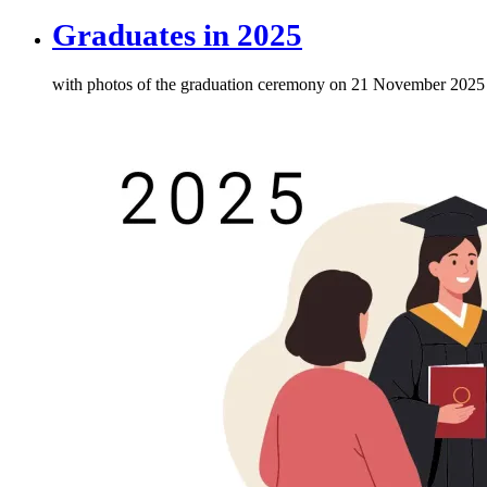
Graduates in 2025
with photos of the graduation ceremony on 21 November 2025