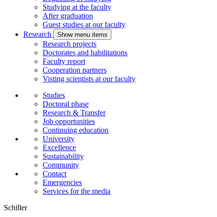
Studying at the faculty
After graduation
Guest studies at our faculty
Research
Show menu items
Research projects
Doctorates and habilitations
Faculty report
Cooperation partners
Visting scientists at our faculty
Studies
Doctoral phase
Research & Transfer
Job opportunities
Continuing education
University
Excellence
Sustainability
Community
Contact
Emergencies
Services for the media
Schiller