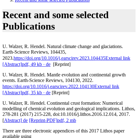
Recent and some selected
Publications
U. Walzer, R. Hendel. Natural climate change and glaciations.
Earth-Science Reviews, 104435,
2023.
https://doi.org/10.1016/j.earscirev.2023.104435
External link
[Abstract]
pdf, 49 kb
· de
[Reprint]
U. Walzer, R. Hendel. Mantle evolution and continental growth
events. Earth-Science Reviews, 104130, 2022.
https://doi.org/10.1016/j.earscirev.2022.104130
External link
[Abstract]
pdf, 35 kb
· de
[Reprint]
U. Walzer, R. Hendel. Continental crust formation: Numerical
modelling of chemical evolution and geological implications. Lithos,
278-281 (2017) 215-228, doi:10.1016/j.lithos.2016.12.014, 2017.
[
Abstract]
de
[Reprint-PDF]
pdf, 2 mb
There are three electronic appendices of this 2017 Lithos paper
available using