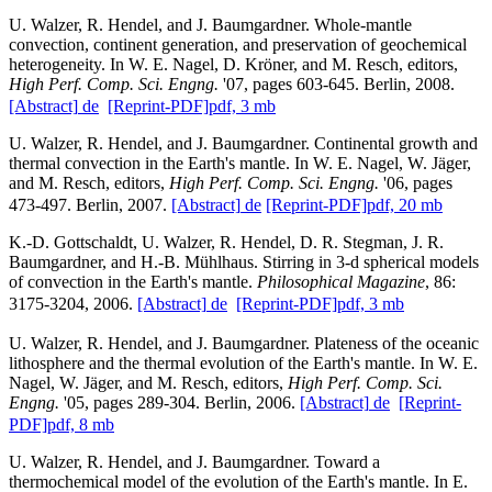
U. Walzer, R. Hendel, and J. Baumgardner. Whole-mantle
convection, continent generation, and preservation of geochemical
heterogeneity. In W. E. Nagel, D. Kröner, and M. Resch, editors,
High Perf. Comp. Sci. Engng.
'07, pages 603-645. Berlin, 2008.
[Abstract]
de
[Reprint-PDF]
pdf, 3 mb
U. Walzer, R. Hendel, and J. Baumgardner. Continental growth and
thermal convection in the Earth's mantle. In W. E. Nagel, W. Jäger,
and M. Resch, editors,
High Perf. Comp. Sci. Engng.
'06, pages
473-497. Berlin, 2007.
[Abstract]
de
[Reprint-PDF]
pdf, 20 mb
K.-D. Gottschaldt, U. Walzer, R. Hendel, D. R. Stegman, J. R.
Baumgardner, and H.-B. Mühlhaus. Stirring in 3-d spherical models
of convection in the Earth's mantle.
Philosophical Magazine
, 86:
3175-3204, 2006.
[Abstract]
de
[Reprint-PDF]
pdf, 3 mb
U. Walzer, R. Hendel, and J. Baumgardner. Plateness of the oceanic
lithosphere and the thermal evolution of the Earth's mantle. In W. E.
Nagel, W. Jäger, and M. Resch, editors,
High Perf. Comp. Sci.
Engng.
'05, pages 289-304. Berlin, 2006.
[Abstract]
de
[Reprint-
PDF]
pdf, 8 mb
U. Walzer, R. Hendel, and J. Baumgardner. Toward a
thermochemical model of the evolution of the Earth's mantle. In E.