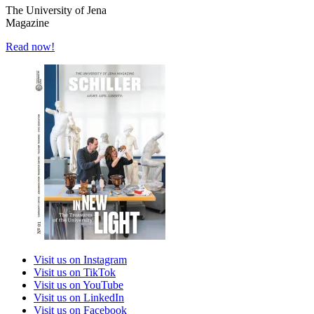
The University of Jena
Magazine
Read now!
Visit us on Instagram
Visit us on TikTok
Visit us on YouTube
Visit us on LinkedIn
Visit us on Facebook