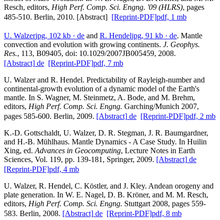
Resch, editors,
High Perf. Comp. Sci. Engng. '09 (HLRS)
, pages
485-510. Berlin, 2010. [Abstract]
[Reprint-PDF]
pdf, 1 mb
U. Walzer
jpg, 102 kb
· de
and
R. Hendel
jpg, 91 kb
· de
. Mantle
convection and evolution with growing continents.
J. Geophys.
Res.
, 113, B09405, doi: 10.1029/2007JB005459, 2008.
[Abstract]
de
[Reprint-PDF]
pdf, 7 mb
U. Walzer and R. Hendel. Predictability of Rayleigh-number and
continental-growth evolution of a dynamic model of the Earth's
mantle. In S. Wagner, M. Steinmetz, A. Bode, and M. Brehm,
editors,
High Perf. Comp. Sci. Engng.
Garching/Munich 2007,
pages 585-600. Berlin, 2009.
[Abstract]
de
[Reprint-PDF]
pdf, 2 mb
K.-D. Gottschaldt, U. Walzer, D. R. Stegman, J. R. Baumgardner,
and H.-B. Mühlhaus. Mantle Dynamics - A Case Study. In Huilin
Xing, ed.
Advances in Geocomputing
, Lecture Notes in Earth
Sciences, Vol. 119, pp. 139-181, Springer, 2009.
[Abstract]
de
[Reprint-PDF]
pdf, 4 mb
U. Walzer, R. Hendel, C. Köstler, and J. Kley. Andean orogeny and
plate generation. In W. E. Nagel, D. B. Kröner, and M. M. Resch,
editors,
High Perf. Comp. Sci. Engng.
Stuttgart 2008, pages 559-
583. Berlin, 2008.
[Abstract]
de
[Reprint-PDF]
pdf, 8 mb