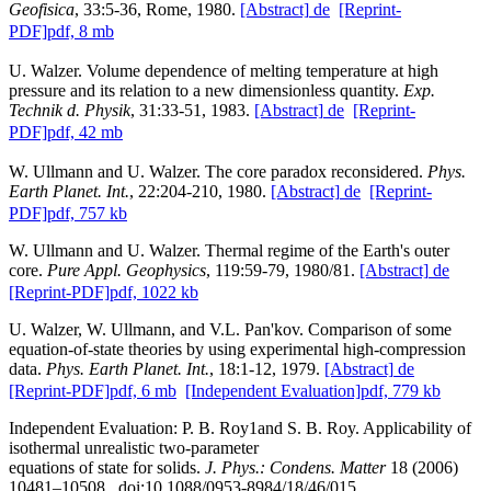
Geofisica
, 33:5-36, Rome, 1980.
[Abstract]
de
[Reprint-
PDF]
pdf, 8 mb
U. Walzer. Volume dependence of melting temperature at high
pressure and its relation to a new dimensionless quantity.
Exp.
Technik d. Physik
, 31:33-51, 1983.
[Abstract]
de
[Reprint-
PDF]
pdf, 42 mb
W. Ullmann and U. Walzer. The core paradox reconsidered.
Phys.
Earth Planet. Int.
, 22:204-210, 1980.
[Abstract]
de
[Reprint-
PDF]
pdf, 757 kb
W. Ullmann and U. Walzer. Thermal regime of the Earth's outer
core.
Pure Appl. Geophysics
, 119:59-79, 1980/81.
[Abstract]
de
[Reprint-PDF]
pdf, 1022 kb
U. Walzer, W. Ullmann, and V.L. Pan'kov. Comparison of some
equation-of-state theories by using experimental high-compression
data.
Phys. Earth Planet. Int.
, 18:1-12, 1979.
[Abstract]
de
[Reprint-PDF]
pdf, 6 mb
[Independent Evaluation]
pdf, 779 kb
Independent Evaluation: P. B. Roy1and S. B. Roy. Applicability of
isothermal unrealistic two-parameter
equations of state for solids.
J. Phys.: Condens. Matter
18 (2006)
10481–10508, doi:10.1088/0953-8984/18/46/015.