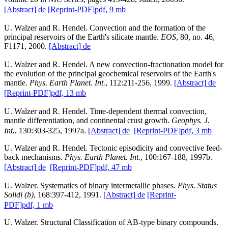
[Abstract]
de
[Reprint-PDF]
pdf, 9 mb
U. Walzer and R. Hendel. Convection and the formation of the
principal reservoirs of the Earth's silicate mantle.
EOS
, 80, no. 46,
F1171, 2000.
[Abstract]
de
U. Walzer and R. Hendel. A new convection-fractionation model for
the evolution of the principal geochemical reservoirs of the Earth's
mantle.
Phys. Earth Planet. Int.
, 112:211-256, 1999.
[Abstract]
de
[Reprint-PDF]
pdf, 13 mb
U. Walzer and R. Hendel. Time-dependent thermal convection,
mantle differentiation, and continental crust growth.
Geophys. J.
Int.
, 130:303-325, 1997a.
[Abstract]
de
[Reprint-PDF]
pdf, 3 mb
U. Walzer and R. Hendel. Tectonic episodicity and convective feed-
back mechanisms.
Phys. Earth Planet. Int.
, 100:167-188, 1997b.
[Abstract]
de
[Reprint-PDF]
pdf, 47 mb
U. Walzer. Systematics of binary intermetallic phases.
Phys. Status
Solidi (b)
, 168:397-412, 1991.
[Abstract]
de
[Reprint-
PDF]
pdf, 1 mb
U. Walzer. Structural Classification of AB-type binary compounds.