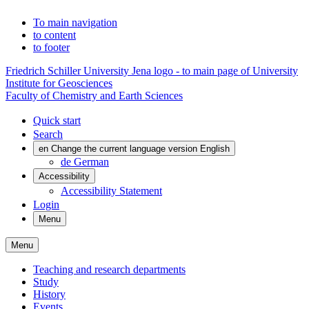
To main navigation
to content
to footer
Friedrich Schiller University Jena logo - to main page of University
Institute for Geosciences
Faculty of Chemistry and Earth Sciences
Quick start
Search
en
Change the current language version English
de
German
Accessibility
Accessibility Statement
Login
Menu
Menu
Teaching and research departments
Study
History
Events