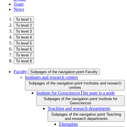
Team
News
To level 1
To level 2
To level 3
To level 4
To level 5
To level 6
To level 7
To level 8
Faculty
Subpages of the navigation point Faculty
Institutes and research centres
Subpages of the navigation point Institutes and research
centres
Institute for Geosciences
This page is a node
Subpages of the navigation point Institute for
Geosciences
Teaching and research departments
Subpages of the navigation point Teaching
and research departments
Ehemalige