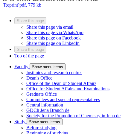
[Reprint]
pdf, 779 kb
Share this page
Share this page via email
Share this page via WhatsApp
Share this page on Facebook
Share this page on LinkedIn
Share this page
Top of the page
Faculty
Show menu items
Institutes and research centres
Dean's Office
Office of the Dean of Student Affairs
Office for Student Affairs and Examinations
Graduate Office
Committees and special representatives
Central information
GDCh Jena Branch
de
Society for the Promotion of Chemistry in Jena
de
Study
Show menu items
Before studying
Beginning of studying