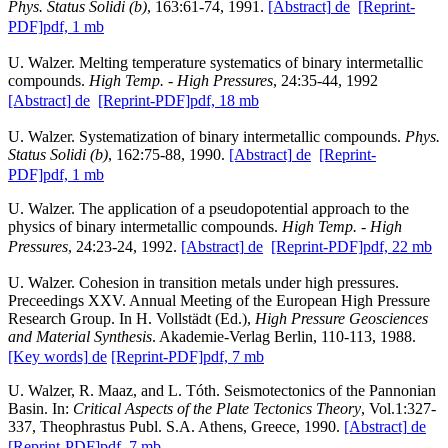
Phys. Status Solidi (b)
, 163:61-74, 1991.
[Abstract]
de
[Reprint-
PDF]
pdf, 1 mb
U. Walzer. Melting temperature systematics of binary intermetallic
compounds.
High Temp. - High Pressures
, 24:35-44, 1992
[Abstract]
de
[Reprint-PDF]
pdf, 18 mb
U. Walzer. Systematization of binary intermetallic compounds.
Phys.
Status Solidi (b)
, 162:75-88, 1990.
[Abstract]
de
[Reprint-
PDF]
pdf, 1 mb
U. Walzer. The application of a pseudopotential approach to the
physics of binary intermetallic compounds.
High Temp. - High
Pressures
, 24:23-24, 1992.
[Abstract]
de
[Reprint-PDF]
pdf, 22 mb
U. Walzer. Cohesion in transition metals under high pressures.
Preceedings XXV. Annual Meeting of the European High Pressure
Research Group. In H. Vollstädt (Ed.),
High Pressure Geosciences
and Material Synthesis
. Akademie-Verlag Berlin, 110-113, 1988.
[Key words]
de
[Reprint-PDF]
pdf, 7 mb
U. Walzer, R. Maaz, and L. Tóth. Seismotectonics of the Pannonian
Basin. In:
Critical Aspects of the Plate Tectonics Theory
, Vol.1:327-
337, Theophrastus Publ. S.A. Athens, Greece, 1990.
[Abstract]
de
[Reprint-PDF]
pdf, 7 mb