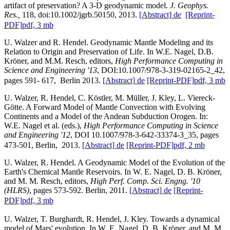
artifact of preservation? A 3-D geodynamic model.
J. Geophys.
Res.,
118, doi:10.1002/jgrb.50150, 2013.
[Abstract]
de
[Reprint-
PDF]
pdf, 3 mb
U. Walzer and R. Hendel. Geodynamic Mantle Modeling and its
Relation to Origin and Preservation of Life. In W.E. Nagel, D.B.
Kröner, and M.M. Resch, editors,
High Performance Computing in
Science and Engineering '13
, DOI:10.1007/978-3-319-02165-2_42,
pages 591- 617, Berlin 2013.
[Abstract]
de
[Reprint-PDF]
pdf, 3 mb
U. Walzer, R. Hendel, C. Köstler, M. Müller, J. Kley, L. Viereck-
Götte. A Forward Model of Mantle Convection with Evolving
Continents and a Model of the Andean Subduction Orogen. In:
W.E. Nagel et al. (eds.),
High Performance Computing in Science
and Engineering '12
, DOI 10.1007/978-3-642-33374-3_35, pages
473-501, Berlin, 2013.
[Abstract]
de
[Reprint-PDF]
pdf, 2 mb
U. Walzer, R. Hendel. A Geodynamic Model of the Evolution of the
Earth's Chemical Mantle Reservoirs. In W. E. Nagel, D. B. Kröner,
and M. M. Resch, editors,
High Perf. Comp. Sci. Engng. '10
(HLRS)
, pages 573-592. Berlin, 2011.
[Abstract]
de
[Reprint-
PDF]
pdf, 3 mb
U. Walzer, T. Burghardt, R. Hendel, J. Kley. Towards a dynamical
model of Mars' evolution. In W. E. Nagel, D. B. Kröner, and M. M.