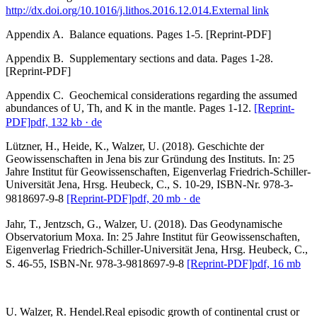
http://dx.doi.org/10.1016/j.lithos.2016.12.014.
External link
Appendix A. Balance equations. Pages 1-5. [Reprint-PDF]
Appendix B. Supplementary sections and data. Pages 1-28.
[Reprint-PDF]
Appendix C. Geochemical considerations regarding the assumed
abundances of U, Th, and K in the mantle. Pages 1-12.
[Reprint-
PDF]
pdf, 132 kb
· de
Lützner, H., Heide, K., Walzer, U. (2018). Geschichte der
Geowissenschaften in Jena bis zur Gründung des Instituts. In: 25
Jahre Institut für Geowissenschaften, Eigenverlag Friedrich-Schiller-
Universität Jena, Hrsg. Heubeck, C., S. 10-29, ISBN-Nr. 978-3-
9818697-9-8
[Reprint-PDF]
pdf, 20 mb
· de
Jahr, T., Jentzsch, G., Walzer, U. (2018). Das Geodynamische
Observatorium Moxa. In: 25 Jahre Institut für Geowissenschaften,
Eigenverlag Friedrich-Schiller-Universität Jena, Hrsg. Heubeck, C.,
S. 46-55, ISBN-Nr. 978-3-9818697-9-8
[Reprint-PDF]
pdf, 16 mb
U. Walzer, R. Hendel.Real episodic growth of continental crust or