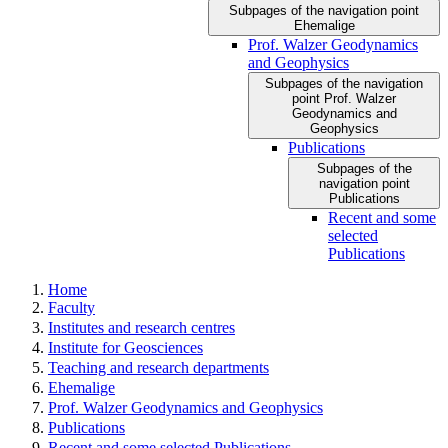
Subpages of the navigation point
Ehemalige
Prof. Walzer Geodynamics
and Geophysics
Subpages of the navigation
point Prof. Walzer
Geodynamics and
Geophysics
Publications
Subpages of the
navigation point
Publications
Recent and some
selected
Publications
Home
Faculty
Institutes and research centres
Institute for Geosciences
Teaching and research departments
Ehemalige
Prof. Walzer Geodynamics and Geophysics
Publications
Recent and some selected Publications