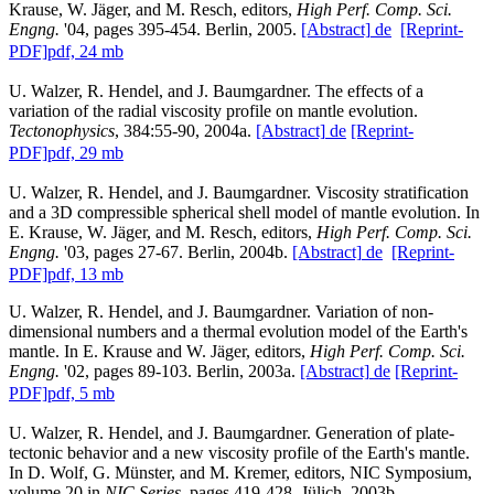
Krause, W. Jäger, and M. Resch, editors,
High Perf. Comp. Sci.
Engng.
'04, pages 395-454. Berlin, 2005.
[Abstract]
de
[Reprint-
PDF]
pdf, 24 mb
U. Walzer, R. Hendel, and J. Baumgardner. The effects of a
variation of the radial viscosity profile on mantle evolution.
Tectonophysics
, 384:55-90, 2004a.
[Abstract]
de
[Reprint-
PDF]
pdf, 29 mb
U. Walzer, R. Hendel, and J. Baumgardner. Viscosity stratification
and a 3D compressible spherical shell model of mantle evolution. In
E. Krause, W. Jäger, and M. Resch, editors,
High Perf. Comp. Sci.
Engng.
'03, pages 27-67. Berlin, 2004b.
[Abstract]
de
[Reprint-
PDF]
pdf, 13 mb
U. Walzer, R. Hendel, and J. Baumgardner. Variation of non-
dimensional numbers and a thermal evolution model of the Earth's
mantle. In E. Krause and W. Jäger, editors,
High Perf. Comp. Sci.
Engng.
'02, pages 89-103. Berlin, 2003a.
[Abstract]
de
[Reprint-
PDF]
pdf, 5 mb
U. Walzer, R. Hendel, and J. Baumgardner. Generation of plate-
tectonic behavior and a new viscosity profile of the Earth's mantle.
In D. Wolf, G. Münster, and M. Kremer, editors, NIC Symposium,
volume 20 in
NIC Series
, pages 419-428, Jülich, 2003b.