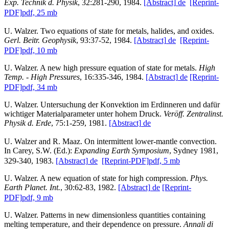
Exp. Technik d. Physik
, 32:281-290, 1984.
[Abstract]
de
[Reprint-
PDF]
pdf, 25 mb
U. Walzer. Two equations of state for metals, halides, and oxides.
Gerl. Beitr. Geophysik
, 93:37-52, 1984.
[Abstract]
de
[Reprint-
PDF]
pdf, 10 mb
U. Walzer. A new high pressure equation of state for metals.
High
Temp. - High Pressures
, 16:335-346, 1984.
[Abstract]
de
[Reprint-
PDF]
pdf, 34 mb
U. Walzer. Untersuchung der Konvektion im Erdinneren und dafür
wichtiger Materialparameter unter hohem Druck.
Veröff. Zentralinst.
Physik d. Erde
, 75:1-259, 1981.
[Abstract]
de
U. Walzer and R. Maaz. On intermittent lower-mantle convection.
In Carey, S.W. (Ed.):
Expanding Earth Symposium
, Sydney 1981,
329-340, 1983.
[Abstract]
de
[Reprint-PDF]
pdf, 5 mb
U. Walzer. A new equation of state for high compression.
Phys.
Earth Planet. Int.
, 30:62-83, 1982.
[Abstract]
de
[Reprint-
PDF]
pdf, 9 mb
U. Walzer. Patterns in new dimensionless quantities containing
melting temperature, and their dependence on pressure.
Annali di