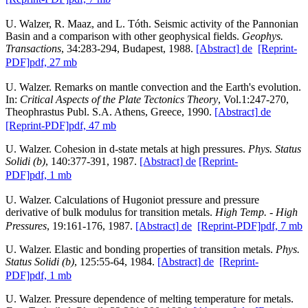
U. Walzer, R. Maaz, and L. Tóth. Seismic activity of the Pannonian
Basin and a comparison with other geophysical fields.
Geophys.
Transactions
, 34:283-294, Budapest, 1988.
[Abstract]
de
[Reprint-
PDF]
pdf, 27 mb
U. Walzer. Remarks on mantle convection and the Earth's evolution.
In:
Critical Aspects of the Plate Tectonics Theory
, Vol.1:247-270,
Theophrastus Publ. S.A. Athens, Greece, 1990.
[Abstract]
de
[Reprint-PDF]
pdf, 47 mb
U. Walzer. Cohesion in d-state metals at high pressures.
Phys. Status
Solidi (b)
, 140:377-391, 1987.
[Abstract]
de
[Reprint-
PDF]
pdf, 1 mb
U. Walzer. Calculations of Hugoniot pressure and pressure
derivative of bulk modulus for transition metals.
High Temp. - High
Pressures
, 19:161-176, 1987.
[Abstract]
de
[Reprint-PDF]
pdf, 7 mb
U. Walzer. Elastic and bonding properties of transition metals.
Phys.
Status Solidi (b)
, 125:55-64, 1984.
[Abstract]
de
[Reprint-
PDF]
pdf, 1 mb
U. Walzer. Pressure dependence of melting temperature for metals.