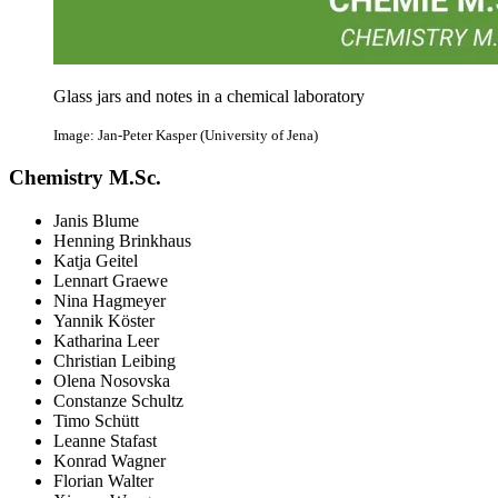
Glass jars and notes in a chemical laboratory
Image: Jan-Peter Kasper (University of Jena)
Chemistry M.Sc.
Janis Blume
Henning Brinkhaus
Katja Geitel
Lennart Graewe
Nina Hagmeyer
Yannik Köster
Katharina Leer
Christian Leibing
Olena Nosovska
Constanze Schultz
Timo Schütt
Leanne Stafast
Konrad Wagner
Florian Walter