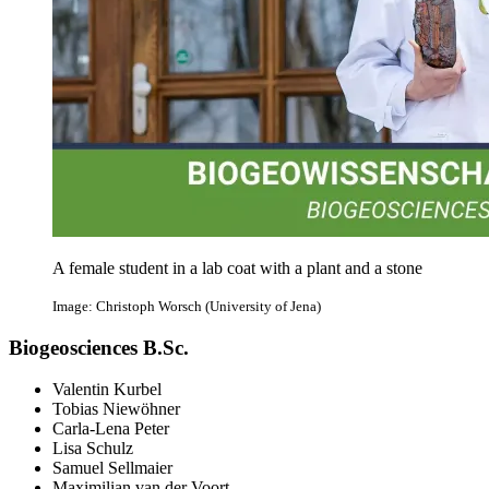
A female student in a lab coat with a plant and a stone
Image: Christoph Worsch (University of Jena)
Biogeosciences B.Sc.
Valentin Kurbel
Tobias Niewöhner
Carla-Lena Peter
Lisa Schulz
Samuel Sellmaier
Maximilian van der Voort