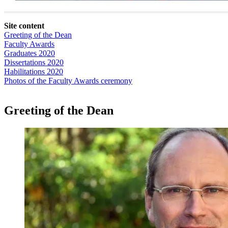
Site content
Greeting of the Dean
Faculty Awards
Graduates 2020
Dissertations 2020
Habilitations 2020
Photos of the Faculty Awards ceremony
Greeting of the Dean