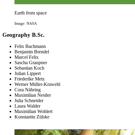
Earth from space
Image: NASA
Geography B.Sc.
Felix Bachmann
Benjamin Brendel
Marcel Felix
Sascha Graupner
Sebastian Koch
Julian Lippert
Friederike Metz
Werner Müller-Krawehl
Cora Nähring
Maximilian Nestler
Julia Schneider
Laura Walder
Maximilian Wohlert
Konstantin Zülske