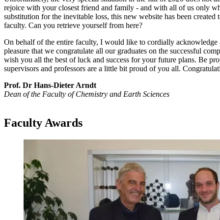
rejoice with your closest friend and family - and with all of us only wh
substitution for the inevitable loss, this new website has been create
faculty. Can you retrieve yourself from here?
On behalf of the entire faculty, I would like to cordially acknowledge
pleasure that we congratulate all our graduates on the successful compl
wish you all the best of luck and success for your future plans. Be prou
supervisors and professors are a little bit proud of you all. Congratulat
Prof. Dr Hans-Dieter Arndt
Dean of the Faculty of Chemistry and Earth Sciences
Faculty Awards