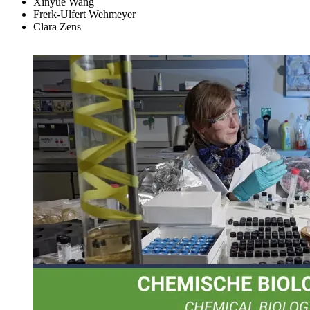
Xinyue Wang
Frerk-Ulfert Wehmeyer
Clara Zens