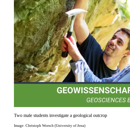
Two male students investigate a geological outcrop
Image: Christoph Worsch (University of Jena)