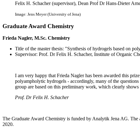
Felix H. Schacher (supervisor), Dean Prof Dr Hans-Dieter Arndt
Image: Jens Meyer (University of Jena)
Graduate Award Chemistry
Frieda Nagler, M.Sc. Chemistry
Title of the master thesis: "Synthesis of hydrogels based on po
Supervisor: Prof. Dr Felix H. Schacher, Institute of Organic 
I am very happy that Frieda Nagler has been awarded this priz
polyampholytic hydrogels - accordingly, many of the questions
group are based on this preliminary work, which clearly shows th
Prof. Dr Felix H. Schacher
The Graduate Award Chemistry is funded by Analytik Jena AG. The a
2020.