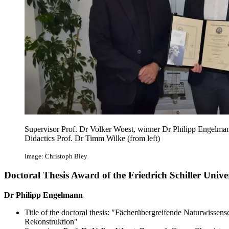
Supervisor Prof. Dr Volker Woest, winner Dr Philipp Engelman
Didactics Prof. Dr Timm Wilke (from left)
Image: Christoph Bley
Doctoral Thesis Award of the Friedrich Schiller Unive
Dr Philipp Engelmann
Title of the doctoral thesis: "Fächerübergreifende Naturwissens
Rekonstruktion"