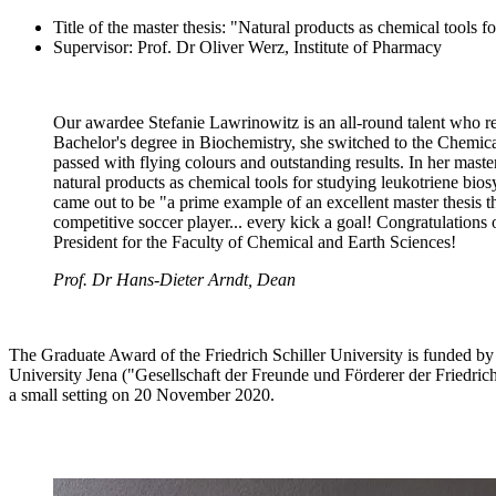
Title of the master thesis: "Natural products as chemical tools f
Supervisor: Prof. Dr Oliver Werz, Institute of Pharmacy
Our awardee Stefanie Lawrinowitz is an all-round talent who reall
Bachelor's degree in Biochemistry, she switched to the Chemic
passed with flying colours and outstanding results. In her master
natural products as chemical tools for studying leukotriene bios
came out to be "a prime example of an excellent master thesis th
competitive soccer player... every kick a goal! Congratulation
President for the Faculty of Chemical and Earth Sciences!
Prof. Dr Hans-Dieter Arndt, Dean
The Graduate Award of the Friedrich Schiller University is funded by 
University Jena ("Gesellschaft der Freunde und Förderer der Friedric
a small setting on 20 November 2020.