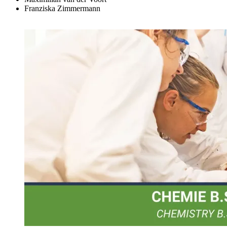
Franziska Zimmermann