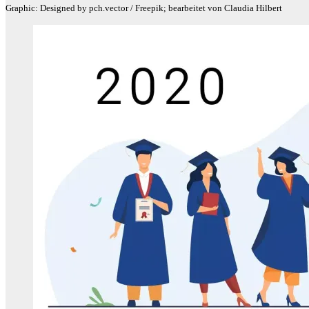
Graphic: Designed by pch.vector / Freepik; bearbeitet von Claudia Hilbert