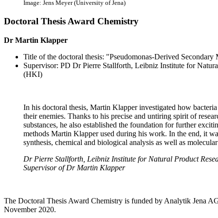
Image: Jens Meyer (University of Jena)
Doctoral Thesis Award Chemistry
Dr Martin Klapper
Title of the doctoral thesis: "Pseudomonas-Derived Secondary 
Supervisor: PD Dr Pierre Stallforth, Leibniz Institute for Natu
(HKI)
In his doctoral thesis, Martin Klapper investigated how bacter
their enemies. Thanks to his precise and untiring spirit of res
substances, he also established the foundation for further exciti
methods Martin Klapper used during his work. In the end, it was
synthesis, chemical and biological analysis as well as molecular
Dr Pierre Stallforth, Leibniz Institute for Natural Product Res
Supervisor of Dr Martin Klapper
The Doctoral Thesis Award Chemistry is funded by Analytik Jena AG.
November 2020.