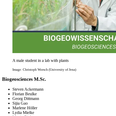
A male student in a lab with plants
Image: Christoph Worsch (University of Jena)
Biogeosciences M.Sc.
Steven Ackermann
Florian Beulke
Georg Dittmann
Sijia Gao
Marlene Höller
Lydia Mielke