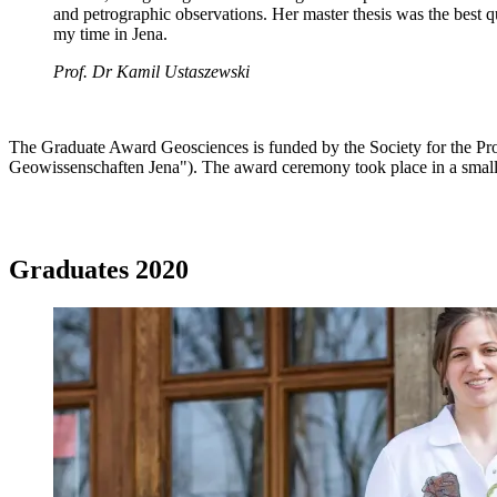
and petrographic observations. Her master thesis was the best qu
my time in Jena.
Prof. Dr Kamil Ustaszewski
The Graduate Award Geosciences is funded by the Society for the Pro
Geowissenschaften Jena"). The award ceremony took place in a smal
Graduates 2020