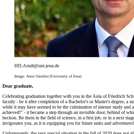
HD.Arndt@uni-jena.de
Image: Anne Günther (University of Jena)
Dear graduate,
Celebrating graduation together with you in the Aula of Friedrich Schille
faculty - be it after completion of a Bachelor's or Master's degree, a s
while it may have seemed to be the culmination of intense study and ar
achieved!" - it became a step through an invisible door, behind of w
beckon. Be them in the field of science, in a first job, or in a next st
invigorates you, as it is equipping you for future tasks and adventures
Unfortunately, the very special situation in the fall of 2020 does not 