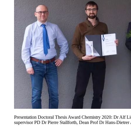
Presentation Doctoral Thesis Award Chemistry 2020: Dr Alf L
supervisor PD Dr Pierre Stallforth, Dean Prof Dr Hans-Dietrer 