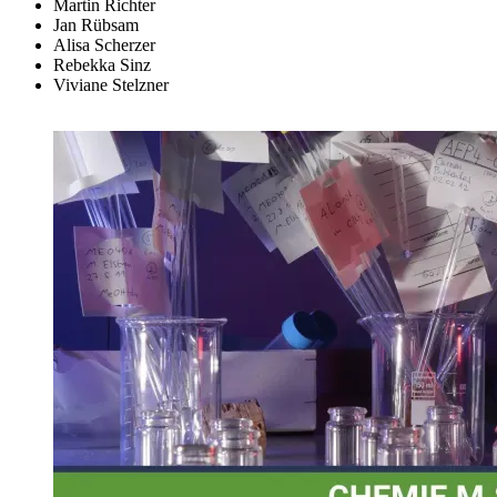
Martin Richter
Jan Rübsam
Alisa Scherzer
Rebekka Sinz
Viviane Stelzner