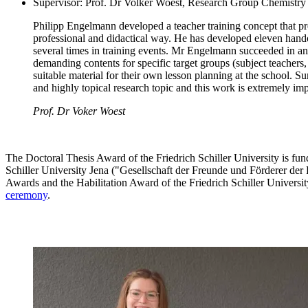
Supervisor: Prof. Dr Volker Woest, Research Group Chemistry D
Philipp Engelmann developed a teacher training concept that prep
professional and didactical way. He has developed eleven hando
several times in training events. Mr Engelmann succeeded in an 
demanding contents for specific target groups (subject teachers, 
suitable material for their own lesson planning at the school
and highly topical research topic and this work is extremely impo
Prof. Dr Voker Woest
The Doctoral Thesis Award of the Friedrich Schiller University is fun
Schiller University Jena ("Gesellschaft der Freunde und Förderer der 
Awards and the Habilitation Award of the Friedrich Schiller Univers
ceremony
.