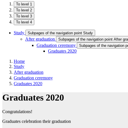
To level 1
To level 2
To level 3
To level 4
Study
Subpages of the navigation point Study
After graduation
Subpages of the navigation point After gr
Graduation ceremony
Subpages of the navigation 
Graduates 2020
Home
Study
After graduation
Graduation ceremony
Graduates 2020
Graduates 2020
Congratulations!
Graduates celebration their graduation