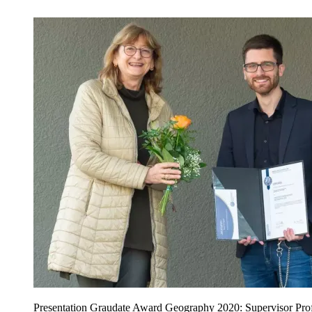
Presentation Graudate Award Geography 2020: Supervisor Prof.