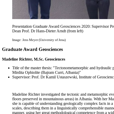
Presentation Graduate Award Geosciences 2020: Supervisor Pr
Dean Prof. Dr Hans-Dieter Arndt (from left)
Image: Jens Meyer (University of Jena)
Graduate Award Geosciences
Madeline Richter, M.Sc. Geosciences
Title of the master thesis: "Tectonometamorphic and hydraulic pr
Mirdita Ophiolite (Bajram Curri, Albania)"
Supervisor: Prof. Dr Kamil Ustaszewski, Institute of Geoscienc
Madeline Richter investigated the tectonic and metamorphic evolu
floors preserved in mountainous areas) in Albania. With her Mas
she is capable of understanding geologically complex facts in a
scales, describing them in a linguistically comprehensible mann
manner, using her great methodological competence from a wide r