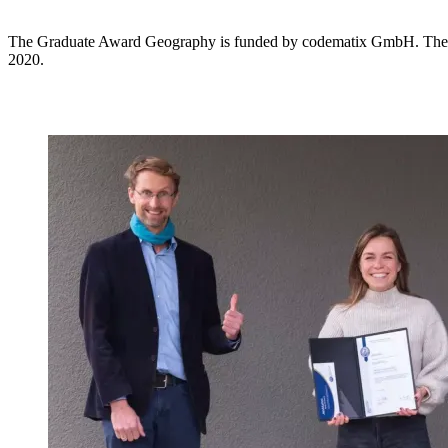
The Graduate Award Geography is funded by codematix GmbH. The a
2020.