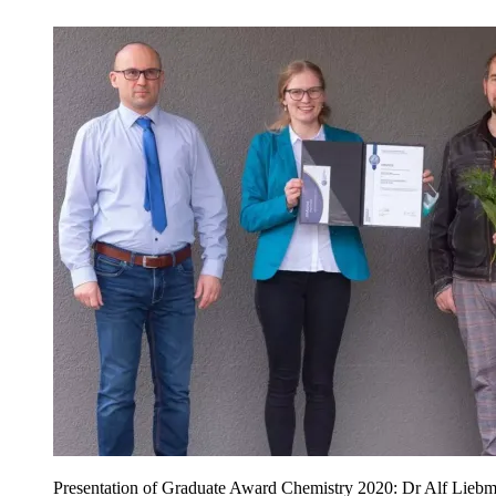
Presentation of Graduate Award Chemistry 2020: Dr Alf Liebma