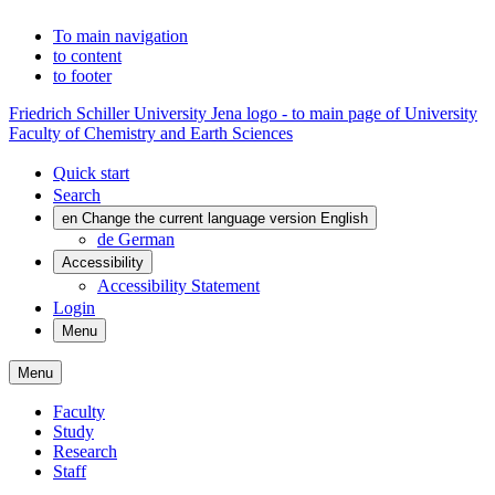
To main navigation
to content
to footer
Friedrich Schiller University Jena logo - to main page of University
Faculty of Chemistry and Earth Sciences
Quick start
Search
en
Change the current language version English
de
German
Accessibility
Accessibility Statement
Login
Menu
Menu
Faculty
Study
Research
Staff