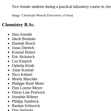
Two female students during a practical laboratory course in che
Image: Christoph Worsch (University of Jena)
Chemistry B.Sc.
Sina Arnoldt
Jakob Bruhnke
Hannah Busch
Jonas Dietrich
Konrad Hotzel
Eric Jückstock
Lea Klepsch
Ophelia Kloth
Anne Konrad
Nico Kühnel
Moritz Maschke
Philippe Renè Meier
Finn Lorenz Meyer
Flavio Luis Portwich
Josephin Röhner
Philipp Sandrock
Bastian Schiweck
Dan Stefanita