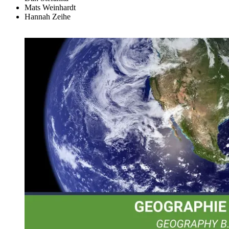
Mats Weinhardt
Hannah Zeihe