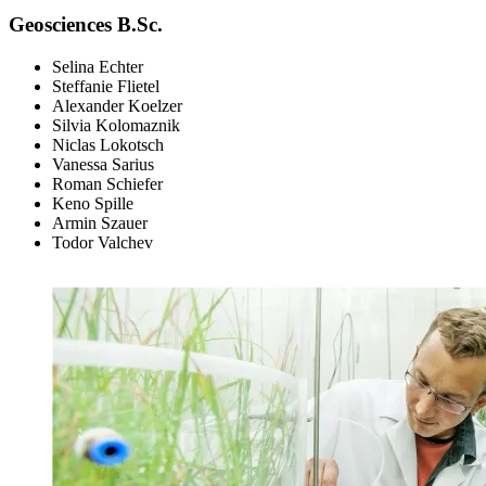
Geosciences B.Sc.
Selina Echter
Steffanie Flietel
Alexander Koelzer
Silvia Kolomaznik
Niclas Lokotsch
Vanessa Sarius
Roman Schiefer
Keno Spille
Armin Szauer
Todor Valchev