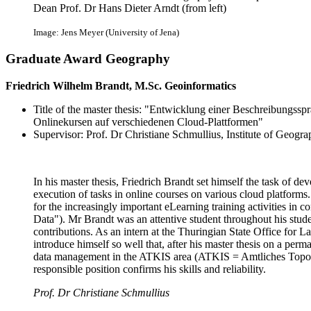
Dean Prof. Dr Hans Dieter Arndt (from left)
Image: Jens Meyer (University of Jena)
Graduate Award Geography
Friedrich Wilhelm Brandt, M.Sc. Geoinformatics
Title of the master thesis: "Entwicklung einer Beschreibungssp
Onlinekursen auf verschiedenen Cloud-Plattformen"
Supervisor: Prof. Dr Christiane Schmullius, Institute of Geogr
In his master thesis, Friedrich Brandt set himself the task of d
execution of tasks in online courses on various cloud platform
for the increasingly important eLearning training activities in 
Data"). Mr Brandt was an attentive student throughout his studen
contributions. As an intern at the Thuringian State Office fo
introduce himself so well that, after his master thesis on a perm
data management in the ATKIS area (ATKIS = Amtliches Topog
responsible position confirms his skills and reliability.
Prof. Dr Christiane Schmullius