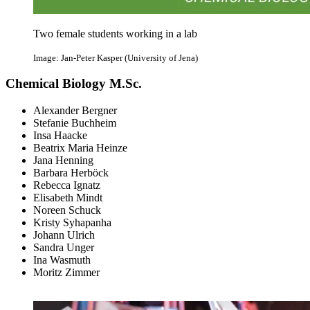
Two female students working in a lab
Image: Jan-Peter Kasper (University of Jena)
Chemical Biology M.Sc.
Alexander Bergner
Stefanie Buchheim
Insa Haacke
Beatrix Maria Heinze
Jana Henning
Barbara Herböck
Rebecca Ignatz
Elisabeth Mindt
Noreen Schuck
Kristy Syhapanha
Johann Ulrich
Sandra Unger
Ina Wasmuth
Moritz Zimmer