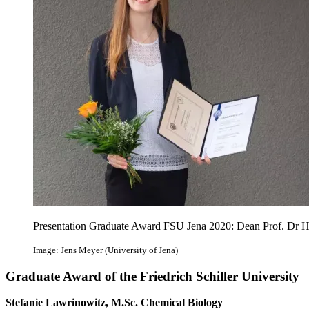
Presentation Graduate Award FSU Jena 2020: Dean Prof. Dr Ha
Image: Jens Meyer (University of Jena)
Graduate Award of the Friedrich Schiller University
Stefanie Lawrinowitz, M.Sc. Chemical Biology