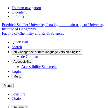
To main navigation
to content
to footer
Friedrich Schiller University Jena logo - to main page of University
Institute of Geography
Faculty of Chemistry and Earth Sciences
Quick start
Search
en
Change the current language version English
de
German
Accessibility
Accessibility Statement
Login
Menu
Menu
Structure
Chairs
To level 1