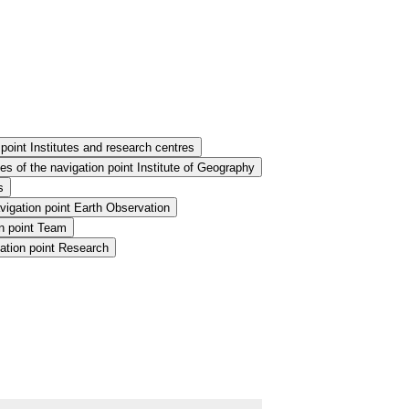
point Institutes and research centres
s of the navigation point Institute of Geography
s
vigation point Earth Observation
n point Team
ation point Research