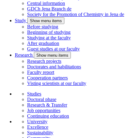
Central information
GDCh Jena Branch
de
Society for the Promotion of Chemistry in Jena
de
Study
Show menu items
Before studying
Beginning of studying
Studying at the faculty
After graduation
Guest studies at our faculty
Research
Show menu items
Research projects
Doctorates and habilitations
Faculty report
Cooperation partners
Visting scientists at our faculty
Studies
Doctoral phase
Research & Transfer
Job opportunities
Continuing education
University
Excellence
Sustainability