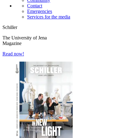
Community
Contact
Emergencies
Services for the media
Schiller
The University of Jena
Magazine
Read now!