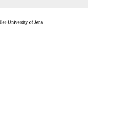
ler-University of Jena