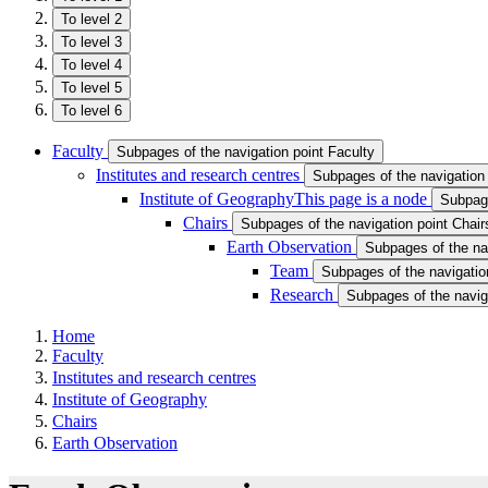
To level 2
To level 3
To level 4
To level 5
To level 6
Faculty
Subpages of the navigation point Faculty
Institutes and research centres
Subpages of the navigation 
Institute of Geography
This page is a node
Subpage
Chairs
Subpages of the navigation point Chair
Earth Observation
Subpages of the na
Team
Subpages of the navigatio
Research
Subpages of the navig
Home
Faculty
Institutes and research centres
Institute of Geography
Chairs
Earth Observation