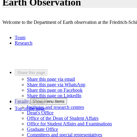
Earth Observation
Welcome to the Department of Earth observation at the Friedrich-Schil
Team
Research
Share this page
Share this page via email
Share this page via WhatsApp
Share this page on Facebook
Share this page on LinkedIn
Faculty
Show menu items
Share this page
Institutes and research centres
Top of the page
Dean's Office
Office of the Dean of Student Affairs
Office for Student Affairs and Examinations
Graduate Office
Committees and special representatives