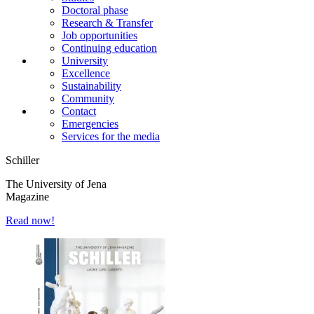
Doctoral phase
Research & Transfer
Job opportunities
Continuing education
University
Excellence
Sustainability
Community
Contact
Emergencies
Services for the media
Schiller
The University of Jena
Magazine
Read now!