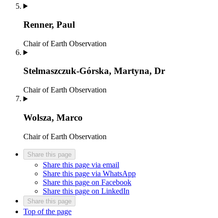
Renner, Paul
Chair of Earth Observation
Stelmaszczuk-Górska, Martyna, Dr
Chair of Earth Observation
Wolsza, Marco
Chair of Earth Observation
Share this page
Share this page via email
Share this page via WhatsApp
Share this page on Facebook
Share this page on LinkedIn
Share this page
Top of the page