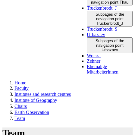
navigation point Thau
Truckenbrodt_J
Subpages of the
navigation point
Truckenbrodt_J
Truckenbrodt_S
Urbazaev
Subpages of the
navigation point
Urbazaev
Wolsza
Zehner
Ehemalige
MitarbeiterInnen
Home
Faculty
Institutes and research centres
Institute of Geography
Chairs
Earth Observation
Team
Team