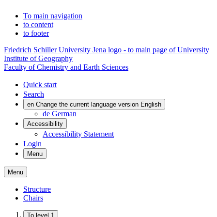
To main navigation
to content
to footer
Friedrich Schiller University Jena logo - to main page of University
Institute of Geography
Faculty of Chemistry and Earth Sciences
Quick start
Search
en
Change the current language version English
de
German
Accessibility
Accessibility Statement
Login
Menu
Menu
Structure
Chairs
To level 1