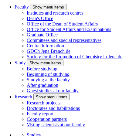
Faculty
Show menu items
Institutes and research centres
Dean's Office
Office of the Dean of Student Affairs
Office for Student Affairs and Examinations
Graduate Office
Committees and special representatives
Central information
GDCh Jena Branch
de
Society for the Promotion of Chemistry in Jena
de
Study
Show menu items
Before studying
Beginning of studying
Studying at the faculty
After graduation
Guest studies at our faculty
Research
Show menu items
Research projects
Doctorates and habilitations
Faculty report
Cooperation partners
Visting scientists at our faculty
Studies