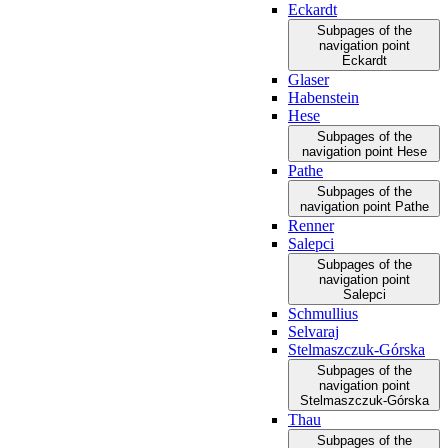
Eckardt
Subpages of the
navigation point
Eckardt
Glaser
Habenstein
Hese
Subpages of the
navigation point Hese
Pathe
Subpages of the
navigation point Pathe
Renner
Salepci
Subpages of the
navigation point
Salepci
Schmullius
Selvaraj
Stelmaszczuk-Górska
Subpages of the
navigation point
Stelmaszczuk-Górska
Thau
Subpages of the