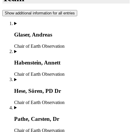
Show additional information for all entries
Glaser, Andreas
Chair of Earth Observation
Habenstein, Annett
Chair of Earth Observation
Hese, Sören, PD Dr
Chair of Earth Observation
Pathe, Carsten, Dr
Chair of Earth Observation