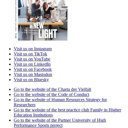
Visit us on Instagram
Visit us on TikTok
Visit us on YouTube
Visit us on LinkedIn
Visit us on Facebook
Visit us on Mastodon
Visit us on Bluesky
Go to the website of the Charta der Vielfalt
Go to the website of the Code of Conduct
Go to the website of Human Resources Strategy for
Researchers
Go to the website of the best practice club Family in Higher
Education Institutions
Go to the website of the Partner University of High
Performance Sports project