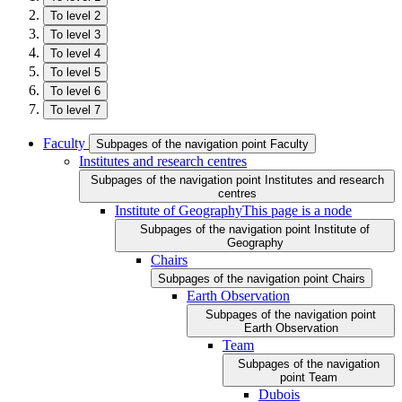
To level 2
To level 3
To level 4
To level 5
To level 6
To level 7
Faculty
Subpages of the navigation point Faculty
Institutes and research centres
Subpages of the navigation point Institutes and research
centres
Institute of Geography
This page is a node
Subpages of the navigation point Institute of
Geography
Chairs
Subpages of the navigation point Chairs
Earth Observation
Subpages of the navigation point
Earth Observation
Team
Subpages of the navigation
point Team
Dubois