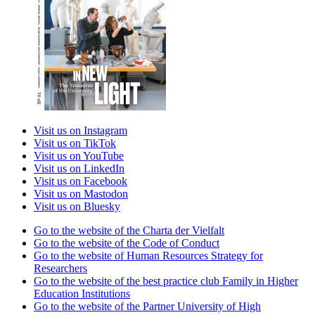
Visit us on Instagram
Visit us on TikTok
Visit us on YouTube
Visit us on LinkedIn
Visit us on Facebook
Visit us on Mastodon
Visit us on Bluesky
Go to the website of the Charta der Vielfalt
Go to the website of the Code of Conduct
Go to the website of Human Resources Strategy for
Researchers
Go to the website of the best practice club Family in Higher
Education Institutions
Go to the website of the Partner University of High