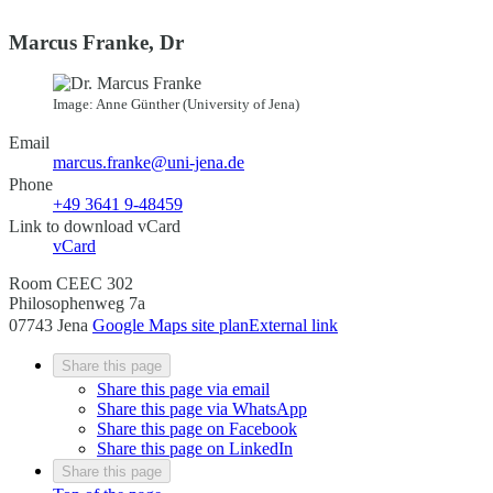
Marcus Franke, Dr
Image: Anne Günther (University of Jena)
Email
marcus.franke@uni-jena.de
Phone
+49 3641 9-48459
Link to download vCard
vCard
Room CEEC 302
Philosophenweg 7a
07743 Jena
Google Maps site plan
External link
Share this page
Share this page via email
Share this page via WhatsApp
Share this page on Facebook
Share this page on LinkedIn
Share this page