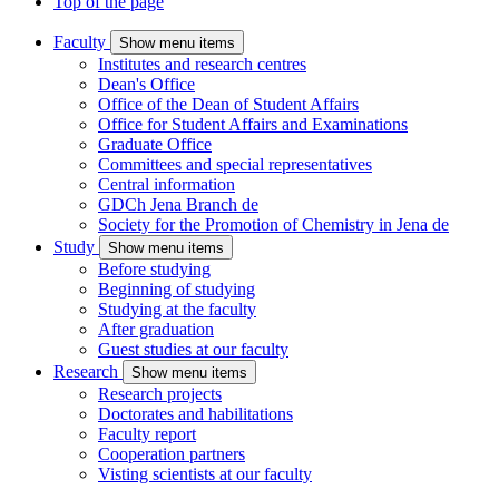
Top of the page
Faculty
Show menu items
Institutes and research centres
Dean's Office
Office of the Dean of Student Affairs
Office for Student Affairs and Examinations
Graduate Office
Committees and special representatives
Central information
GDCh Jena Branch
de
Society for the Promotion of Chemistry in Jena
de
Study
Show menu items
Before studying
Beginning of studying
Studying at the faculty
After graduation
Guest studies at our faculty
Research
Show menu items
Research projects
Doctorates and habilitations
Faculty report
Cooperation partners
Visting scientists at our faculty