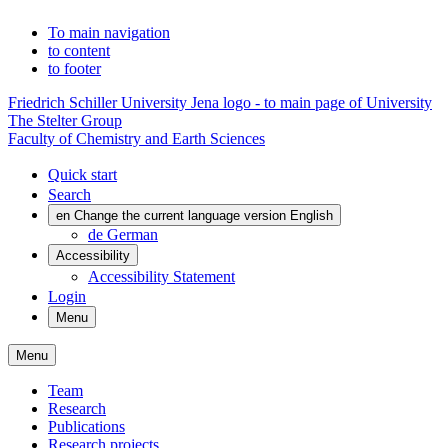
To main navigation
to content
to footer
Friedrich Schiller University Jena logo - to main page of University
The Stelter Group
Faculty of Chemistry and Earth Sciences
Quick start
Search
en
Change the current language version English
de
German
Accessibility
Accessibility Statement
Login
Menu
Menu
Team
Research
Publications
Research projects