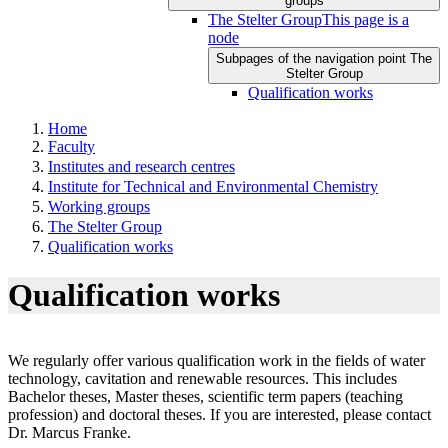
groups
The Stelter Group
This page is a
node
Subpages of the navigation point The
Stelter Group
Qualification works
Home
Faculty
Institutes and research centres
Institute for Technical and Environmental Chemistry
Working groups
The Stelter Group
Qualification works
Qualification works
We regularly offer various qualification work in the fields of water
technology, cavitation and renewable resources. This includes
Bachelor theses, Master theses, scientific term papers (teaching
profession) and doctoral theses. If you are interested, please contact
Dr. Marcus Franke.