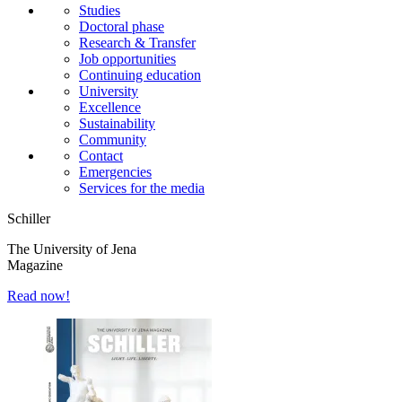
Studies
Doctoral phase
Research & Transfer
Job opportunities
Continuing education
University
Excellence
Sustainability
Community
Contact
Emergencies
Services for the media
Schiller
The University of Jena
Magazine
Read now!