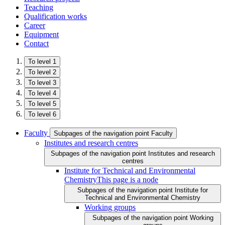
Teaching
Qualification works
Career
Equipment
Contact
To level 1
To level 2
To level 3
To level 4
To level 5
To level 6
Faculty
Subpages of the navigation point Faculty
Institutes and research centres
Subpages of the navigation point Institutes and research
centres
Institute for Technical and Environmental
Chemistry
This page is a node
Subpages of the navigation point Institute for
Technical and Environmental Chemistry
Working groups
Subpages of the navigation point Working