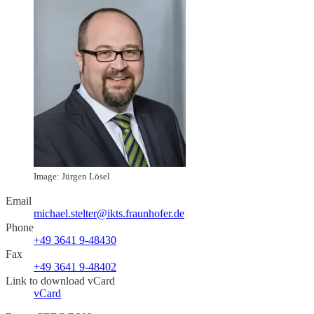
Image: Jürgen Lösel
Email
michael.stelter@ikts.fraunhofer.de
Phone
+49 3641 9-48430
Fax
+49 3641 9-48402
Link to download vCard
vCard