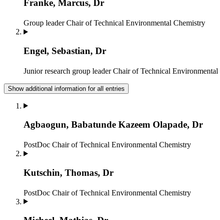
Franke, Marcus, Dr
Group leader
Chair of Technical Environmental Chemistry
Engel, Sebastian, Dr
Junior research group leader
Chair of Technical Environmental
Show additional information for all entries
Agbaogun, Babatunde Kazeem Olapade, Dr
PostDoc
Chair of Technical Environmental Chemistry
Kutschin, Thomas, Dr
PostDoc
Chair of Technical Environmental Chemistry