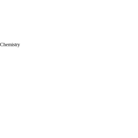
 Chemistry