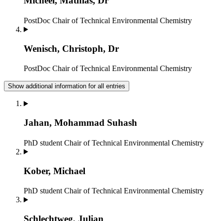
Micheel, Mathias, Dr
PostDoc
Chair of Technical Environmental Chemistry
Wenisch, Christoph, Dr
PostDoc
Chair of Technical Environmental Chemistry
Show additional information for all entries
Jahan, Mohammad Suhash
PhD student
Chair of Technical Environmental Chemistry
Kober, Michael
PhD student
Chair of Technical Environmental Chemistry
Schlechtweg, Julian