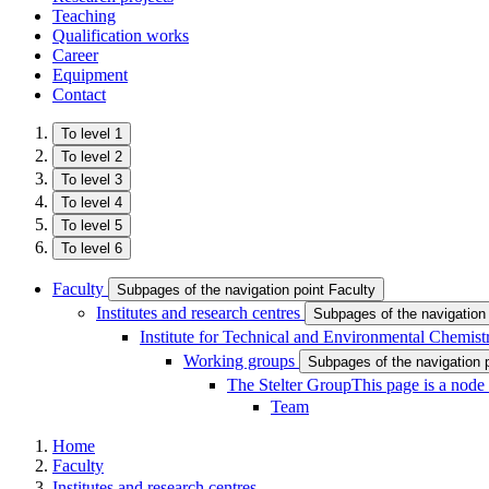
Teaching
Qualification works
Career
Equipment
Contact
To level 1
To level 2
To level 3
To level 4
To level 5
To level 6
Faculty
Subpages of the navigation point Faculty
Institutes and research centres
Subpages of the navigation 
Institute for Technical and Environmental Chemist
Working groups
Subpages of the navigation 
The Stelter Group
This page is a node
Team
Home
Faculty
Institutes and research centres