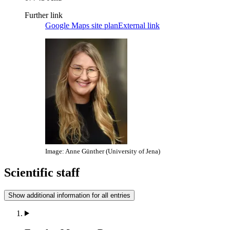
Further link
Google Maps site plan
External link
Image: Anne Günther (University of Jena)
Scientific staff
Show additional information for all entries