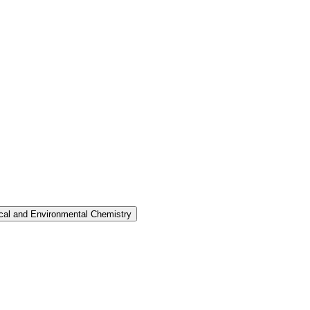
nical and Environmental Chemistry