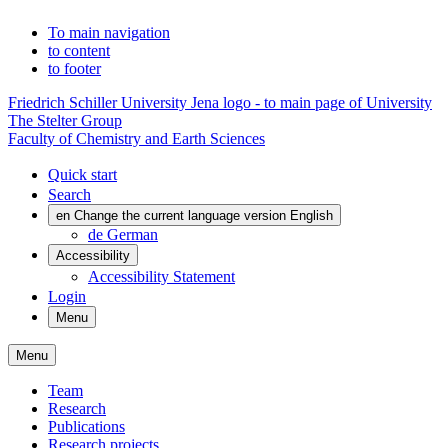
To main navigation
to content
to footer
Friedrich Schiller University Jena logo - to main page of University
The Stelter Group
Faculty of Chemistry and Earth Sciences
Quick start
Search
en
Change the current language version English
de
German
Accessibility
Accessibility Statement
Login
Menu
Menu
Team
Research
Publications
Research projects