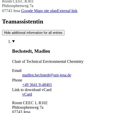
Room CEEC R303
Philosophenweg 7a
07743 Jena
Google Maps site plan
External link
Teamassistentin
Hide additional information for all entries
Bechstedt, Madlen
Chair of Technical Environmental Chemistry
Email
madlen.bechstedt@uni-jena.de
Phone
+49 3641 9-48401
Link to download vCard
vCard
Room CEEC 1, R102
Philosophenweg 7a
07743 Jena