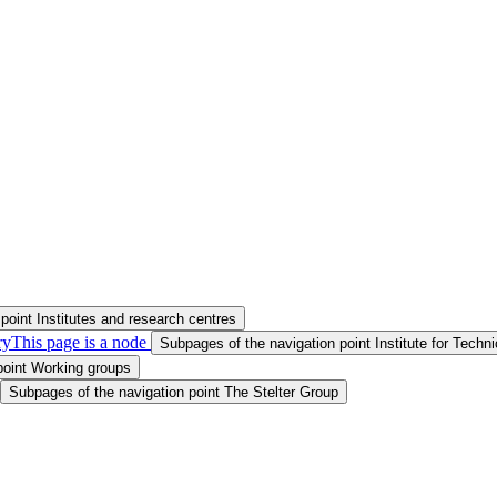
point Institutes and research centres
ry
This page is a node
Subpages of the navigation point Institute for Tech
point Working groups
Subpages of the navigation point The Stelter Group