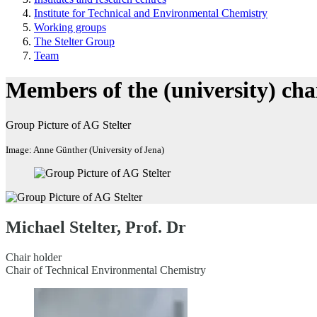
Institute for Technical and Environmental Chemistry
Working groups
The Stelter Group
Team
Members of the (university) cha
Group Picture of AG Stelter
Image: Anne Günther (University of Jena)
Michael Stelter, Prof. Dr
Chair holder
Chair of Technical Environmental Chemistry