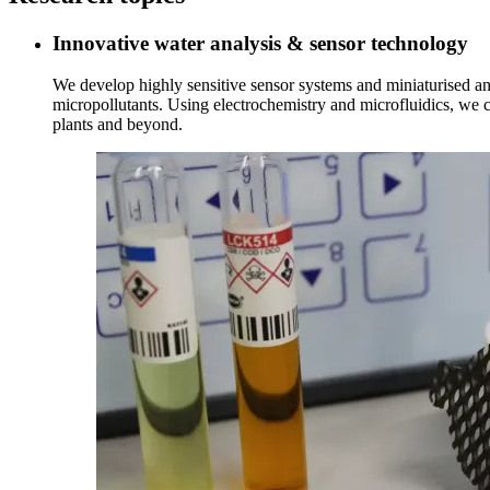
Innovative water analysis & sensor technology
We develop highly sensitive sensor systems and miniaturised an
micropollutants. Using electrochemistry and microfluidics, we cr
plants and beyond.