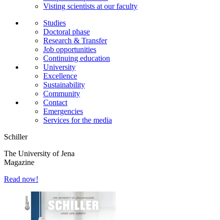
Visting scientists at our faculty
Studies
Doctoral phase
Research & Transfer
Job opportunities
Continuing education
University
Excellence
Sustainability
Community
Contact
Emergencies
Services for the media
Schiller
The University of Jena
Magazine
Read now!