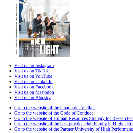
Visit us on Instagram
Visit us on TikTok
Visit us on YouTube
Visit us on LinkedIn
Visit us on Facebook
Visit us on Mastodon
Visit us on Bluesky
Go to the website of the Charta der Vielfalt
Go to the website of the Code of Conduct
Go to the website of Human Resources Strategy for Researcher
Go to the website of the best practice club Family in Higher Edu
Go to the website of the Partner University of High Performanc