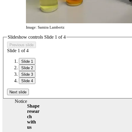
Image: Samira Lambertz
Slideshow controls Slide
1
of 4
Previous slide
Slide
1
of 4
Slide 1
Slide 2
Slide 3
Slide 4
Next slide
Notice
Shape
resear
ch
with
us