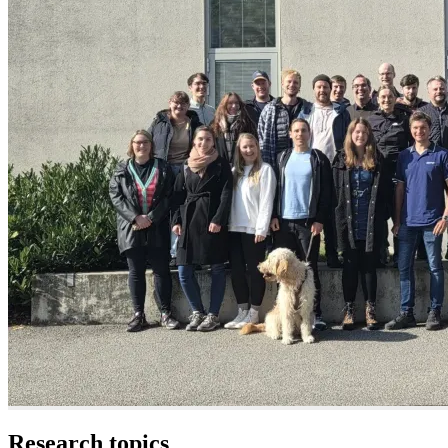
Research topics