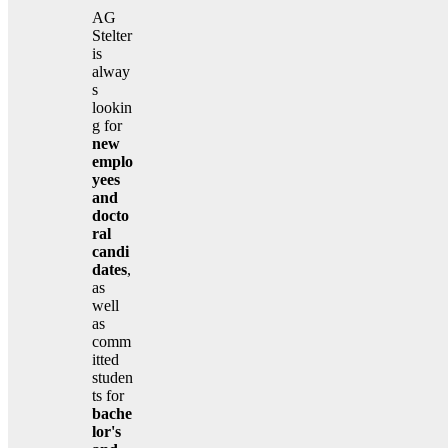
AG
Stelter
is
alway
s
lookin
g for
new
emplo
yees
and
docto
ral
candi
dates
,
as
well
as
comm
itted
studen
ts for
bache
lor's