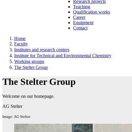
Research projects
Teaching
Qualification works
Career
Equipment
Contact
Home
Faculty
Institutes and research centres
Institute for Technical and Environmental Chemistry
Working groups
The Stelter Group
The Stelter Group
Welcome on our homepage.
AG Stelter
Image: AG Stelter