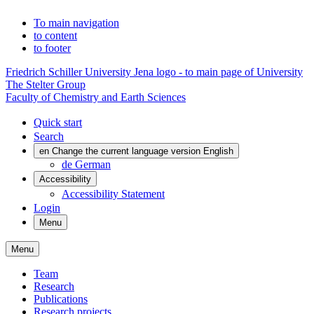
To main navigation
to content
to footer
Friedrich Schiller University Jena logo - to main page of University
The Stelter Group
Faculty of Chemistry and Earth Sciences
Quick start
Search
en
Change the current language version English
de
German
Accessibility
Accessibility Statement
Login
Menu
Menu
Team
Research
Publications
Research projects