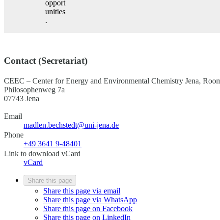
opport
unities
.
Contact (Secretariat)
CEEC – Center for Energy and Environmental Chemistry Jena, R
Philosophenweg 7a
07743 Jena
Email
madlen.bechstedt@uni-jena.de
Phone
+49 3641 9-48401
Link to download vCard
vCard
Share this page
Share this page via email
Share this page via WhatsApp
Share this page on Facebook
Share this page on LinkedIn