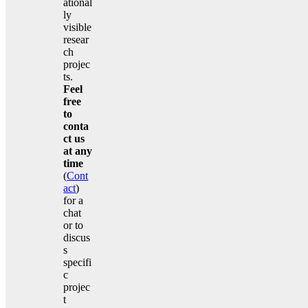
ational
ly
visible
resear
ch
projec
ts.
Feel
free
to
conta
ct us
at any
time
(
Cont
act
)
for a
chat
or to
discus
s
specifi
c
projec
t