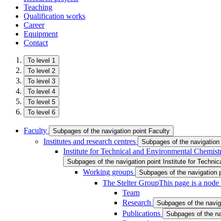
Teaching
Qualification works
Career
Equipment
Contact
To level 1
To level 2
To level 3
To level 4
To level 5
To level 6
Faculty
Subpages of the navigation point Faculty
Institutes and research centres
Subpages of the navigation 
Institute for Technical and Environmental Chemist
Subpages of the navigation point Institute for Techni
Working groups
Subpages of the navigation 
The Stelter Group
This page is a node
Team
Research
Subpages of the navig
Publications
Subpages of the na