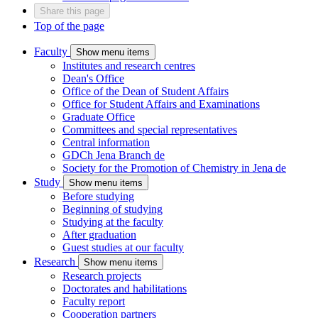
Share this page
Top of the page
Faculty
Show menu items
Institutes and research centres
Dean's Office
Office of the Dean of Student Affairs
Office for Student Affairs and Examinations
Graduate Office
Committees and special representatives
Central information
GDCh Jena Branch
de
Society for the Promotion of Chemistry in Jena
de
Study
Show menu items
Before studying
Beginning of studying
Studying at the faculty
After graduation
Guest studies at our faculty
Research
Show menu items
Research projects
Doctorates and habilitations
Faculty report
Cooperation partners