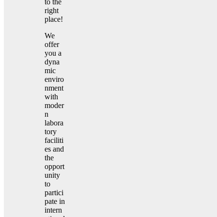
to the
right
place!
We
offer
you a
dyna
mic
enviro
nment
with
moder
n
labora
tory
faciliti
es and
the
opport
unity
to
partici
pate in
intern