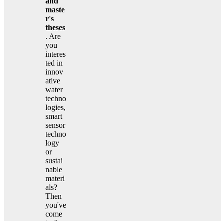
and
maste
r's
theses
. Are
you
interes
ted in
innov
ative
water
techno
logies,
smart
sensor
techno
logy
or
sustai
nable
materi
als?
Then
you've
come