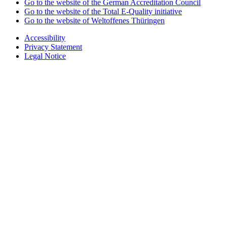
Go to the website of the German Accreditation Council
Go to the website of the Total E-Quality initiative
Go to the website of Weltoffenes Thüringen
Accessibility
Privacy Statement
Legal Notice