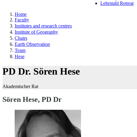
Lehrstuhl Retreat
Home
Faculty
Institutes and research centres
Institute of Geography
Chairs
Earth Observation
Team
Hese
PD Dr. Sören Hese
Akademischer Rat
Sören Hese, PD Dr