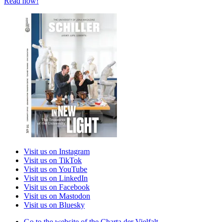
Read now!
Visit us on Instagram
Visit us on TikTok
Visit us on YouTube
Visit us on LinkedIn
Visit us on Facebook
Visit us on Mastodon
Visit us on Bluesky
Go to the website of the Charta der Vielfalt