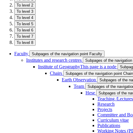
To level 2
To level 3
To level 4
To level 5
To level 6
To level 7
To level 8
Faculty
Subpages of the navigation point Faculty
Institutes and research centres
Subpages of the navigation 
Institute of Geography
This page is a node
Subpage
Chairs
Subpages of the navigation point Chair
Earth Observation
Subpages of the na
Team
Subpages of the navigatio
Hese
Subpages of the nav
Teaching /Lectures
Research
Projects
Committee and Bo
Curriculum vitae
Publications
Working Notes (PD