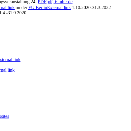
gsveranstaltung 24:
PDF
pdf, 6 mb
· de
rnal link
an der
FU Berlin
External link
1.10.2020-31.3.2022
1.4.-31.9.2020
xternal link
rnal link
sites