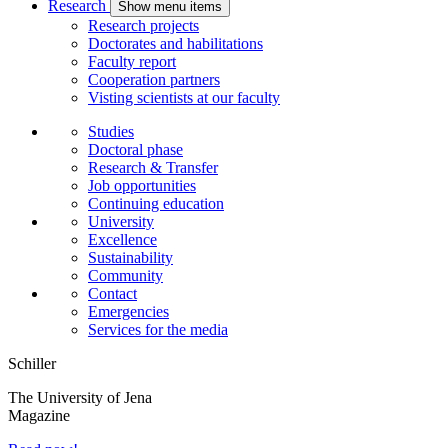
Research
Show menu items
Research projects
Doctorates and habilitations
Faculty report
Cooperation partners
Visting scientists at our faculty
Studies
Doctoral phase
Research & Transfer
Job opportunities
Continuing education
University
Excellence
Sustainability
Community
Contact
Emergencies
Services for the media
Schiller
The University of Jena
Magazine