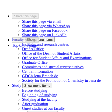
Share this page
Share this page via email
Share this page via WhatsApp
Share this page on Facebook
Share this page on LinkedIn
Faculty
Show menu items
Share this page
Institutes and research centres
Top of the page
Dean's Office
Office of the Dean of Student Affairs
Office for Student Affairs and Examinations
Graduate Office
Committees and special representatives
Central information
GDCh Jena Branch
de
Society for the Promotion of Chemistry in Jena
de
Study
Show menu items
Before studying
Beginning of studying
Studying at the faculty
After graduation
Guest studies at our faculty