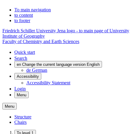
To main navigation
to content
to footer
Friedrich Schiller University Jena logo - to main page of University
Institute of Geography
Faculty of Chemistry and Earth Sciences
Quick start
Search
en
Change the current language version English
de
German
Accessibility
Accessibility Statement
Login
Menu
Menu
Structure
Chairs
To level 1