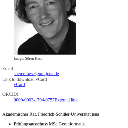
Image: Sören Hese
Email
soeren.hese@uni-jena.de
Link to download vCard
vCard
ORCID:
0000-0003-1704-0757
External link
Akademischer Rat, Friedrich-Schiller-Universität jena
Prüfungsausschuss MSc Geoinformatik