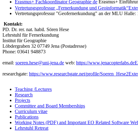
Erasmus+ Fachkoordinator Geographie
de
Erasmus+ Einführun
Vertretungsprofessur „Fernerkundung und Geoinformatik“
Exte
Vertretungsprofessur "Geofernerkundung" an der MLU Halle: 
Kontakt:
PD. Dr. rer. nat. habil. Sören Hese
Lehrstuhl für Fernerkundung
Institut für Geographie
Löbdergraben 32 07749 Jena (Postadresse)
Phone: 03641 948873
email:
soeren.hese@uni-jena.de
web:
https://www.jenacopterlabs.de
E
researchgate:
https://www.researchgate.net/profile/Soeren_Hese2
Exte
Teaching /Lectures
Research
Projects
Committee and Board Memberships
Curriculum vitae
Publications
Working Notes (PDF) and Important EO Related Software Web
Lehrstuhl Retreat