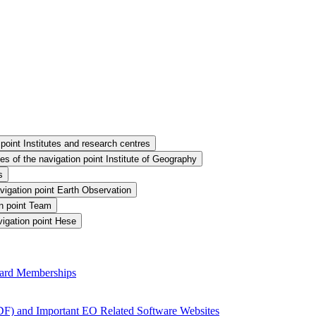
point Institutes and research centres
s of the navigation point Institute of Geography
s
vigation point Earth Observation
n point Team
igation point Hese
ard Memberships
F) and Important EO Related Software Websites